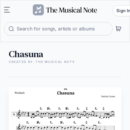
Sign I
Chasuna
CREATED BY: THE MUSICAL NOTE