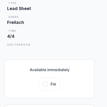
TYPE
Lead Sheet
GENRE
Freilach
TIME
4/4
SKU:FR441CHA
Available immediately
Fm