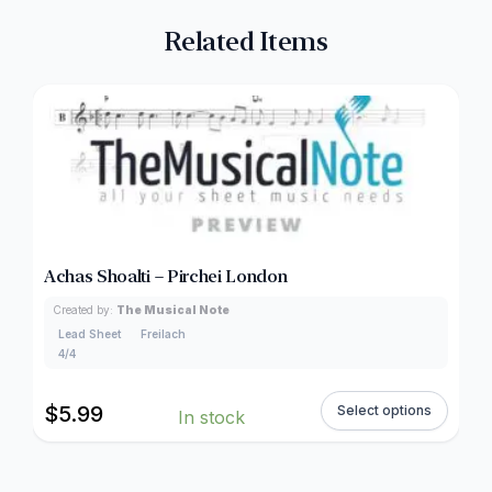
Related Items
Achas Shoalti – Pirchei London
Created by:
The Musical Note
Lead Sheet
Freilach
4/4
$
5.99
Select options
In stock