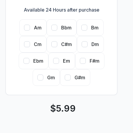
Available 24 Hours after purchase
Am
Bbm
Bm
Cm
C#m
Dm
Ebm
Em
F#m
Gm
G#m
$
5.99