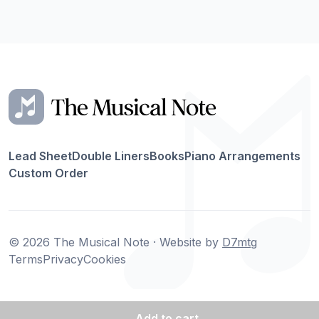
Lead Sheet
Double Liners
Books
Piano Arrangements
Custom Order
© 2026 The Musical Note · Website by
D7mtg
Terms
Privacy
Cookies
Add
to cart