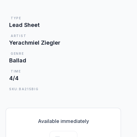
TYPE
Lead Sheet
ARTIST
Yerachmiel Ziegler
GENRE
Ballad
TIME
4/4
SKU:BA215BIG
Available immediately