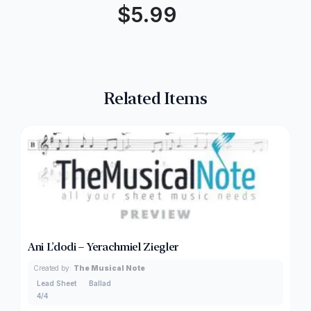
$
5.99
Related Items
Ani L’dodi – Yerachmiel Ziegler
Created by:
The Musical Note
Lead Sheet
Ballad
4/4