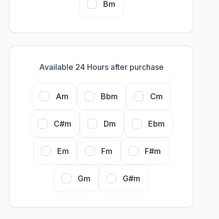
Bm
Available 24 Hours after purchase
Am
Bbm
Cm
C#m
Dm
Ebm
Em
Fm
F#m
Gm
G#m