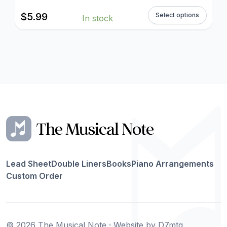
$
5.99
Select options
In stock
Lead Sheet
Double Liners
Books
Piano Arrangements
Custom Order
© 2026 The Musical Note · Website by
D7mtg