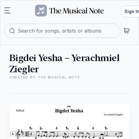
Sign I
Bigdei Yesha – Yerachmiel
Ziegler
CREATED BY: THE MUSICAL NOTE