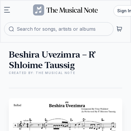
Sign I
Beshira Uvezimra – R’
Shloime Taussig
CREATED BY: THE MUSICAL NOTE