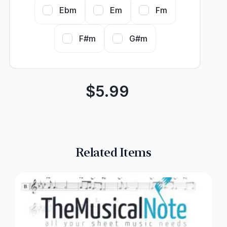
Ebm
Em
Fm
F#m
G#m
$
5.99
Related Items