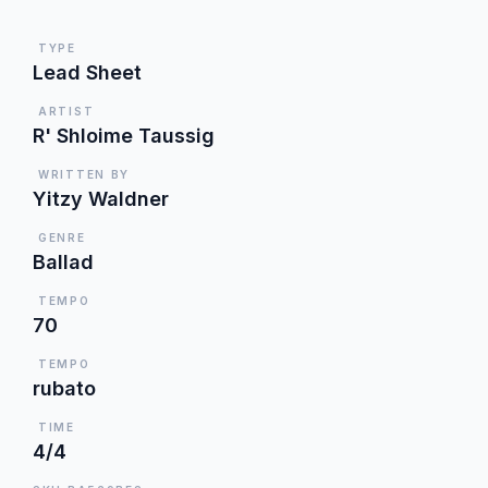
TYPE
Lead Sheet
ARTIST
R' Shloime Taussig
WRITTEN BY
Yitzy Waldner
GENRE
Ballad
TEMPO
70
TEMPO
rubato
TIME
4/4