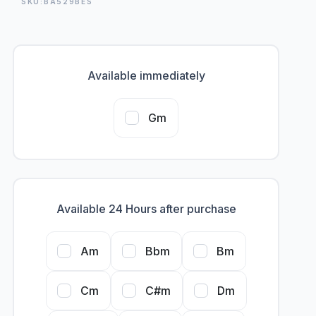
SKU:BA529BES
Available immediately
Gm
Available 24 Hours after purchase
Am
Bbm
Bm
Cm
C#m
Dm