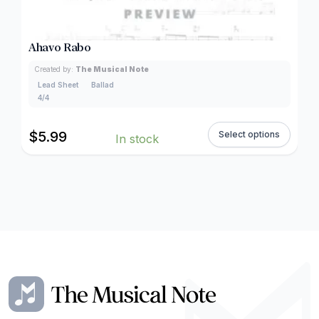
Ahavo Rabo
Created by:
The Musical Note
Lead Sheet
Ballad
4/4
$
5.99
Select options
In stock