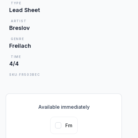
TYPE
Lead Sheet
ARTIST
Breslov
GENRE
Freilach
TIME
4/4
SKU:FR503BEC
Available immediately
Fm