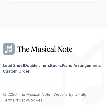
Lead Sheet
Double Liners
Books
Piano Arrangements
Custom Order
© 2026 The Musical Note · Website by
D7mtg
Terms
Privacy
Cookies