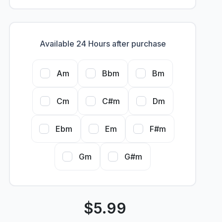
Available 24 Hours after purchase
Am
Bbm
Bm
Cm
C#m
Dm
Ebm
Em
F#m
Gm
G#m
$
5.99