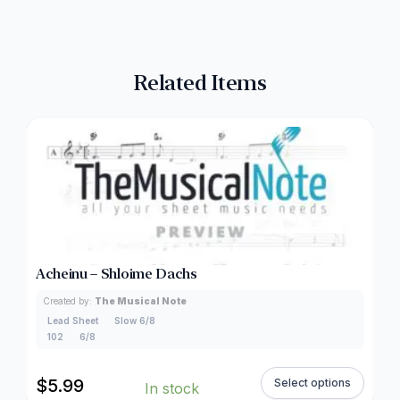
Related Items
Acheinu – Shloime Dachs
Created by:
The Musical Note
Lead Sheet
Slow 6/8
102
6/8
$
5.99
Select options
In stock