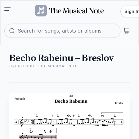
Sign I
Becho Rabeinu – Breslov
CREATED BY: THE MUSICAL NOTE