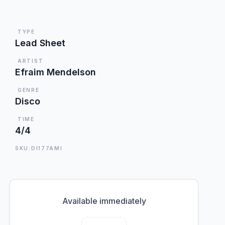
TYPE
Lead Sheet
ARTIST
Efraim Mendelson
GENRE
Disco
TIME
4/4
SKU:DI177AMI
Available immediately