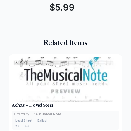
$
5.99
Related Items
Achas – Dovid Stein
Created by:
The Musical Note
Lead Sheet
Ballad
64
4/4