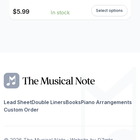
$
5.99
Select options
In stock
Lead Sheet
Double Liners
Books
Piano Arrangements
Custom Order
© 2026 The Musical Note · Website by
D7mtg