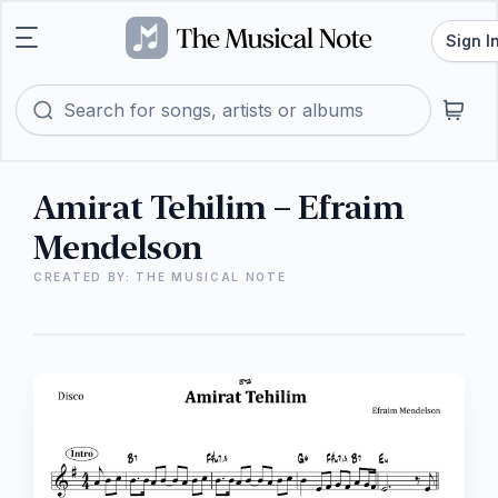
Sign I
Amirat Tehilim – Efraim
Mendelson
CREATED BY: THE MUSICAL NOTE