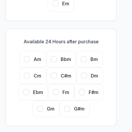
Em
Available 24 Hours after purchase
Am
Bbm
Bm
Cm
C#m
Dm
Ebm
Fm
F#m
Gm
G#m