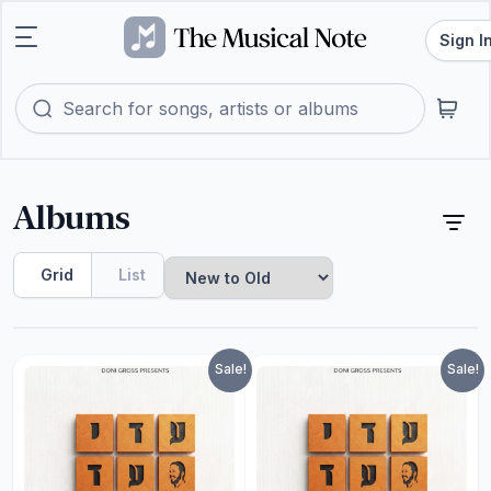
Sign I
Albums
Grid
List
Sale!
Sale!