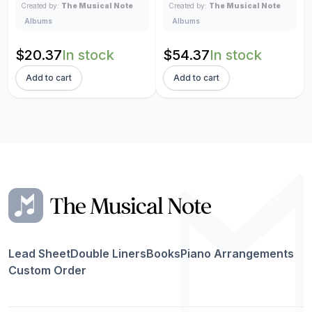
Created by:
The Musical Note
Created by:
The Musical Note
Albums
Albums
Original
Current
Original
Current
$
20.37
In stock
$
54.37
In stock
price
price
price
price
Add to cart
Add to cart
was:
is:
was:
is:
$23.96.
$20.37.
$63.96.
$54.37.
Lead Sheet
Double Liners
Books
Piano Arrangements
Custom Order