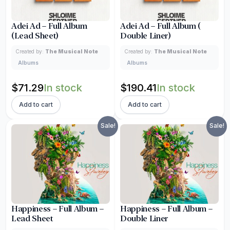
Adei Ad – Full Album
Adei Ad – Full Album (
(Lead Sheet)
Double Liner)
Created by:
The Musical Note
Created by:
The Musical Note
Albums
Albums
Original
Current
Original
Current
$
71.29
In stock
$
190.41
In stock
price
price
price
price
Add to cart
Add to cart
was:
is:
was:
is:
Sale!
Sale!
$83.86.
$71.29.
$223.86.
$190.41.
Happiness – Full Album –
Happiness – Full Album –
Lead Sheet
Double Liner