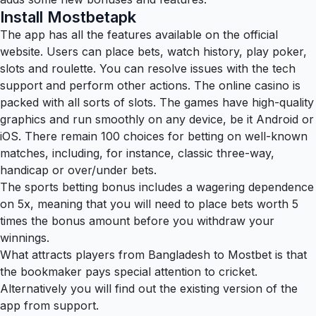
Install Mostbetapk
The app has all the features available on the official
website. Users can place bets, watch history, play poker,
slots and roulette. You can resolve issues with the tech
support and perform other actions. The online casino is
packed with all sorts of slots. The games have high-quality
graphics and run smoothly on any device, be it Android or
iOS. There remain 100 choices for betting on well-known
matches, including, for instance, classic three-way,
handicap or over/under bets.
The sports betting bonus includes a wagering dependence
on 5x, meaning that you will need to place bets worth 5
times the bonus amount before you withdraw your
winnings.
What attracts players from Bangladesh to Mostbet is that
the bookmaker pays special attention to cricket.
Alternatively you will find out the existing version of the
app from support.