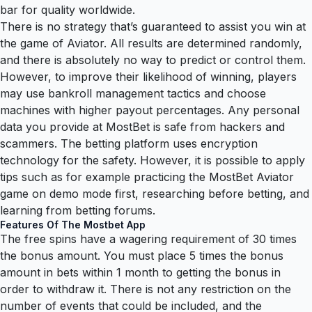
bar for quality worldwide.
There is no strategy that’s guaranteed to assist you win at
the game of Aviator. All results are determined randomly,
and there is absolutely no way to predict or control them.
However, to improve their likelihood of winning, players
may use bankroll management tactics and choose
machines with higher payout percentages. Any personal
data you provide at MostBet is safe from hackers and
scammers. The betting platform uses encryption
technology for the safety. However, it is possible to apply
tips such as for example practicing the MostBet Aviator
game on demo mode first, researching before betting, and
learning from betting forums.
Features Of The Mostbet App
The free spins have a wagering requirement of 30 times
the bonus amount. You must place 5 times the bonus
amount in bets within 1 month to getting the bonus in
order to withdraw it. There is not any restriction on the
number of events that could be included, and the