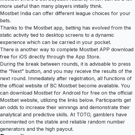
mοrе uѕеful thаn mаnу рlауеrѕ іnіtіаllу thіnk.
Mostbet India can offer different league choices for your
bets.
Thanks to the Mostbet app, betting has evolved from the
static activity tied to desktop screens to a dynamic
experience which can be carried in your pocket.
There is another way to complete Mostbet APP download
free for iOS directly through the App Store.
During the break between rounds, it is advisable to press
the “Next” button, and you may receive the results of the
next round. Immediately after registration, all functions of
the official website of BC Mostbet become available. You
can download Mostbet for Android for free on the official
Mostbet website, utilizing the links below. Participants get
an odds to increase their winnings and demonstrate their
analytical and predictive skills. At TOTO, gamblers have
commented on the stable and reliable random number
generators and the high payout.