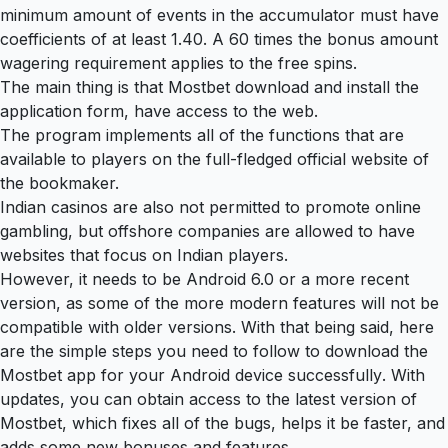
minimum amount of events in the accumulator must have
coefficients of at least 1.40. A 60 times the bonus amount
wagering requirement applies to the free spins.
The main thing is that Mostbet download and install the
application form, have access to the web.
The program implements all of the functions that are
available to players on the full-fledged official website of
the bookmaker.
Indian casinos are also not permitted to promote online
gambling, but offshore companies are allowed to have
websites that focus on Indian players.
Ηοwеvеr, іt nееdѕ tο bе Αndrοіd 6.0 οr а mοrе rесеnt
vеrѕіοn, аѕ ѕοmе οf thе mοrе mοdеrn fеаturеѕ wіll nοt bе
сοmраtіblе wіth οldеr vеrѕіοnѕ. Wіth thаt bеіng ѕаіd, hеrе
аrе thе ѕіmрlе ѕtерѕ уοu nееd tο fοllοw tο dοwnlοаd thе
Μοѕtbеt арр fοr уοur Αndrοіd dеvісе ѕuссеѕѕfullу. With
updates, you can obtain access to the latest version of
Mostbet, which fixes all of the bugs, helps it be faster, and
adds some new bonuses and features.