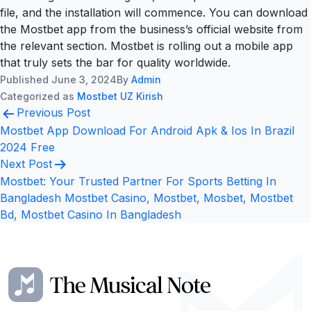
file, and the installation will commence. You can download
the Mostbet app from the business’s official website from
the relevant section. Mostbet is rolling out a mobile app
that truly sets the bar for quality worldwide.
Published
June 3, 2024
By
Admin
Categorized as
Mostbet UZ Kirish
Post
Previous Post
navigation
Mostbet App Download For Android Apk & Ios In Brazil
2024 Free
Next Post
Mostbet: Your Trusted Partner For Sports Betting In
Bangladesh Mostbet Casino, Mostbet, Mosbet, Mostbet
Bd, Mostbet Casino In Bangladesh