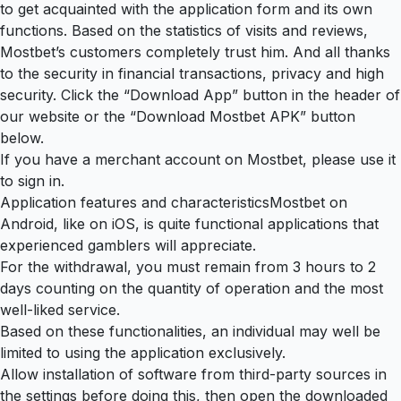
to get acquainted with the application form and its own
functions. Based on the statistics of visits and reviews,
Mostbet’s customers completely trust him. And all thanks
to the security in financial transactions, privacy and high
security. Click the “Download App” button in the header of
our website or the “Download Mostbet APK” button
below.
If you have a merchant account on Mostbet, please use it
to sign in.
Application features and characteristicsMostbet on
Android, like on iOS, is quite functional applications that
experienced gamblers will appreciate.
For the withdrawal, you must remain from 3 hours to 2
days counting on the quantity of operation and the most
well-liked service.
Based on these functionalities, an individual may well be
limited to using the application exclusively.
Allow installation of software from third-party sources in
the settings before doing this, then open the downloaded