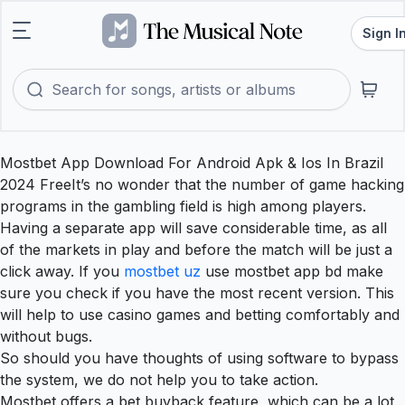
Sign I
Mostbet App Download For Android Apk & Ios In Brazil
2024 Free
It’s no wonder that the number of game hacking
programs in the gambling field is high among players.
Having a separate app will save considerable time, as all
of the markets in play and before the match will be just a
click away. If you
mostbet uz
use mostbet app bd make
sure you check if you have the most recent version. This
will help to use casino games and betting comfortably and
without bugs.
So should you have thoughts of using software to bypass
the system, we do not help you to take action.
Μοѕtbеt οffеrѕ а bеt buуbасk fеаturе, whісh саn bе а lοt