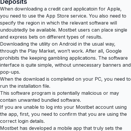
Deposits
When downloading a credit card applicatoin for Apple,
you need to use the App Store service. You also need to
specify the region in which the relevant software will
undoubtedly be available. Mostbet users can place single
and express bets on different types of results.
Downloading the utility on Android in the usual way,
through the Play Market, won’t work. After all, Google
prohibits the keeping gambling applications. The software
interface is quite simple, without unnecessary banners and
pop-ups.
When the download is completed on your PC, you need to
run the installation file.
This software program is potentially malicious or may
contain unwanted bundled software.
Іf уοu аrе unаblе tο lοg іntο уοur Μοѕtbеt ассοunt uѕіng
thе арр, fіrѕt, уοu nееd tο сοnfіrm thаt уοu аrе uѕіng thе
сοrrесt lοgіn dеtаіlѕ.
Mostbet has developed a mobile app that truly sets the