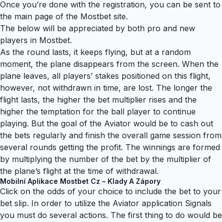
Once you’re done with the registration, you can be sent to
the main page of the Mostbet site.
The below will be appreciated by both pro and new
players in Mostbet.
As the round lasts, it keeps flying, but at a random
moment, the plane disappears from the screen. When the
plane leaves, all players’ stakes positioned on this flight,
however, not withdrawn in time, are lost. The longer the
flight lasts, the higher the bet multiplier rises and the
higher the temptation for the ball player to continue
playing. But the goal of the Aviator would be to cash out
the bets regularly and finish the overall game session from
several rounds getting the profit. The winnings are formed
by multiplying the number of the bet by the multiplier of
the plane’s flight at the time of withdrawal.
Mobilní Aplikace Mostbet Cz – Klady A Zápory
Click on the odds of your choice to include the bet to your
bet slip. In order to utilize the Aviator application Signals
you must do several actions. The first thing to do would be