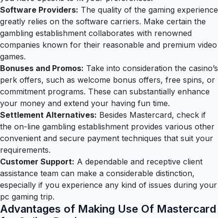
Software Providers:
The quality of the gaming experience
greatly relies on the software carriers. Make certain the
gambling establishment collaborates with renowned
companies known for their reasonable and premium video
games.
Bonuses and Promos:
Take into consideration the casino’s
perk offers, such as welcome bonus offers, free spins, or
commitment programs. These can substantially enhance
your money and extend your having fun time.
Settlement Alternatives:
Besides Mastercard, check if
the on-line gambling establishment provides various other
convenient and secure payment techniques that suit your
requirements.
Customer Support:
A dependable and receptive client
assistance team can make a considerable distinction,
especially if you experience any kind of issues during your
pc gaming trip.
Advantages of Making Use Of Mastercard