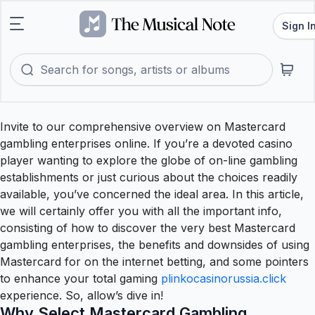
Sign I
Invite to our comprehensive overview on Mastercard
gambling enterprises online. If you’re a devoted casino
player wanting to explore the globe of on-line gambling
establishments or just curious about the choices readily
available, you’ve concerned the ideal area. In this article,
we will certainly offer you with all the important info,
consisting of how to discover the very best Mastercard
gambling enterprises, the benefits and downsides of using
Mastercard for on the internet betting, and some pointers
to enhance your total gaming
plinkocasinorussia.click
experience. So, allow’s dive in!
Why Select Mastercard Gambling