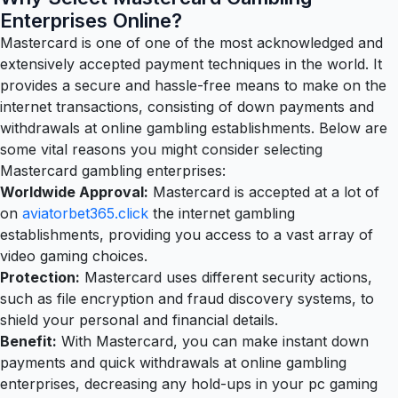
Enterprises Online?
Mastercard is one of one of the most acknowledged and
extensively accepted payment techniques in the world. It
provides a secure and hassle-free means to make on the
internet transactions, consisting of down payments and
withdrawals at online gambling establishments. Below are
some vital reasons you might consider selecting
Mastercard gambling enterprises:
Worldwide Approval:
Mastercard is accepted at a lot of
on
aviatorbet365.click
the internet gambling
establishments, providing you access to a vast array of
video gaming choices.
Protection:
Mastercard uses different security actions,
such as file encryption and fraud discovery systems, to
shield your personal and financial details.
Benefit:
With Mastercard, you can make instant down
payments and quick withdrawals at online gambling
enterprises, decreasing any hold-ups in your pc gaming