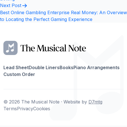
Next Post
Best Online Gambling Enterprise Real Money: An Overview
to Locating the Perfect Gaming Experience
Lead Sheet
Double Liners
Books
Piano Arrangements
Custom Order
© 2026 The Musical Note · Website by
D7mtg
Terms
Privacy
Cookies