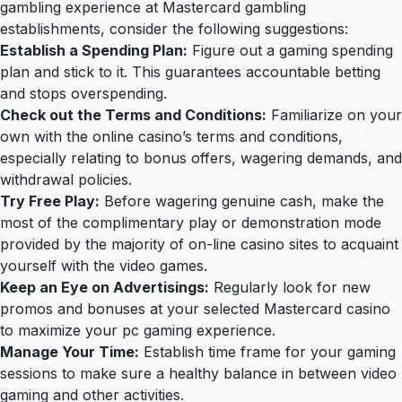
gambling experience at Mastercard gambling
establishments, consider the following suggestions:
Establish a Spending Plan:
Figure out a gaming spending
plan and stick to it. This guarantees accountable betting
and stops overspending.
Check out the Terms and Conditions:
Familiarize on your
own with the online casino’s terms and conditions,
especially relating to bonus offers, wagering demands, and
withdrawal policies.
Try Free Play:
Before wagering genuine cash, make the
most of the complimentary play or demonstration mode
provided by the majority of on-line casino sites to acquaint
yourself with the video games.
Keep an Eye on Advertisings:
Regularly look for new
promos and bonuses at your selected Mastercard casino
to maximize your pc gaming experience.
Manage Your Time:
Establish time frame for your gaming
sessions to make sure a healthy balance in between video
gaming and other activities.