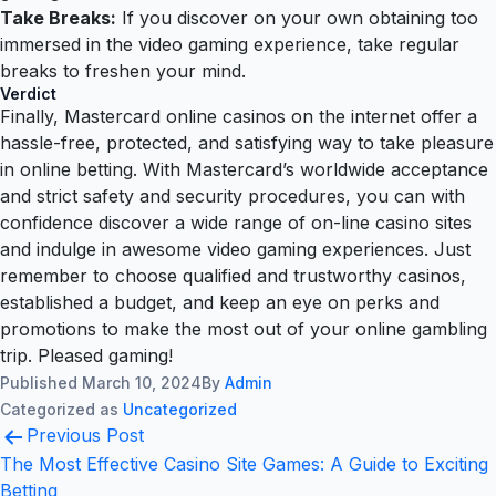
Take Breaks:
If you discover on your own obtaining too
immersed in the video gaming experience, take regular
breaks to freshen your mind.
Verdict
Finally, Mastercard online casinos on the internet offer a
hassle-free, protected, and satisfying way to take pleasure
in online betting. With Mastercard’s worldwide acceptance
and strict safety and security procedures, you can with
confidence discover a wide range of on-line casino sites
and indulge in awesome video gaming experiences. Just
remember to choose qualified and trustworthy casinos,
established a budget, and keep an eye on perks and
promotions to make the most out of your online gambling
trip. Pleased gaming!
Published
March 10, 2024
By
Admin
Categorized as
Uncategorized
Post
Previous Post
navigation
The Most Effective Casino Site Games: A Guide to Exciting
Betting