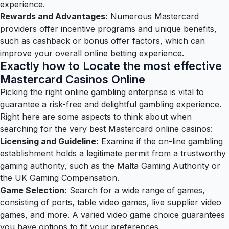
experience.
Rewards and Advantages:
Numerous Mastercard
providers offer incentive programs and unique benefits,
such as cashback or bonus offer factors, which can
improve your overall online betting experience.
Exactly how to Locate the most effective
Mastercard Casinos Online
Picking the right online gambling enterprise is vital to
guarantee a risk-free and delightful gambling experience.
Right here are some aspects to think about when
searching for the very best Mastercard online casinos:
Licensing and Guideline:
Examine if the on-line gambling
establishment holds a legitimate permit from a trustworthy
gaming authority, such as the Malta Gaming Authority or
the UK Gaming Compensation.
Game Selection:
Search for a wide range of games,
consisting of ports, table video games, live supplier video
games, and more. A varied video game choice guarantees
you have options to fit your preferences.