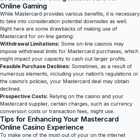
Online Gaming
While Mastercard provides various benefits, it is necessary
to take into consideration potential downsides as well.
Right here are some drawbacks of making use of
Mastercard for on-line gaming:
Withdrawal Limitations:
Some on-line casinos may
impose withdrawal limits for Mastercard purchases, which
might impact your capacity to cash out larger profits.
Feasible Purchase Declines:
Sometimes, as a result of
numerous elements, including your nation’s regulations or
the casino’s policies, your Mastercard deal may obtain
declined.
Prospective Costs:
Relying on the casino and your
Mastercard supplier, certain charges, such as currency
conversion costs or transaction fees, might use.
Tips for Enhancing Your Mastercard
Online Casino Experience
To make one of the most out of your on the internet