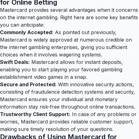
for Online Betting
Mastercard provides several advantages when it concerns
on the internet gambling. Right here are some key benefits
you can anticipate:
Commonly Accepted:
As pointed out previously,
Mastercard is widely approved at numerous credible on
the internet gambling enterprises, giving you sufficient
choices when it involves wagering systems.
Swift Deals:
Mastercard allows for instant deposits,
enabling you to start playing your favored gambling
establishment video games in a snap.
Secure and Protected:
With innovative security actions,
consisting of fraudulence detection systems and security,
Mastercard ensures your individual and monetary
information stay risk-free throughout online transactions.
Trustworthy Client Support:
In case of any problems or
worries, Mastercard provides reliable customer support,
making sure timely resolution of your questions.
Drawbacks of Using Mastercard for