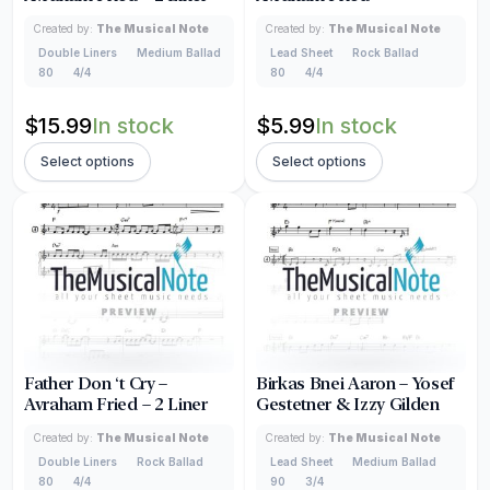
Created by:
The Musical Note
Created by:
The Musical Note
Double Liners
Medium Ballad
Lead Sheet
Rock Ballad
80
4/4
80
4/4
$
15.99
In stock
$
5.99
In stock
Select options
Select options
Father Don ‘t Cry –
Birkas Bnei Aaron – Yosef
Avraham Fried – 2 Liner
Gestetner & Izzy Gilden
Created by:
The Musical Note
Created by:
The Musical Note
Double Liners
Rock Ballad
Lead Sheet
Medium Ballad
80
4/4
90
3/4