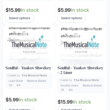
$
15.99
In stock
$
5.99
In stock
Select options
Select options
Soulful – Yaakov Shwekey
Soulful – Yaakov Shwekey
– 2 Liner
Created by:
The Musical Note
Created by:
The Musical Note
Lead Sheet
Medium Ballad
78
4/4
Double Liners
Medium Ballad
78
4/4
$
5.99
In stock
$
15.99
In stock
Select options
Select options