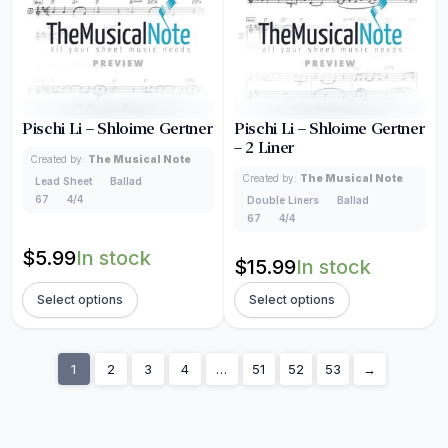
Pischi Li – Shloime Gertner
Pischi Li – Shloime Gertner
– 2 Liner
Created by:
The Musical Note
Created by:
The Musical Note
Lead Sheet
Ballad
67
4/4
Double Liners
Ballad
67
4/4
$
5.99
In stock
$
15.99
In stock
Select options
Select options
1
2
3
4
…
51
52
53
→