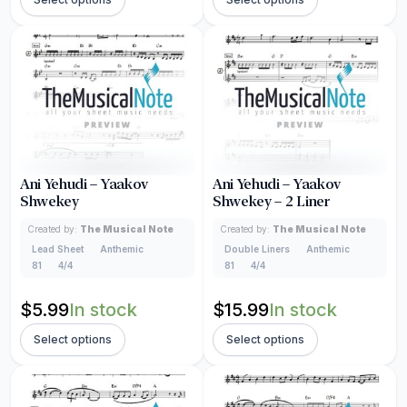
Ani Yehudi – Yaakov
Ani Yehudi – Yaakov
Shwekey
Shwekey – 2 Liner
Created by:
The Musical Note
Created by:
The Musical Note
Lead Sheet
Anthemic
Double Liners
Anthemic
81
4/4
81
4/4
$
5.99
In stock
$
15.99
In stock
Select options
Select options