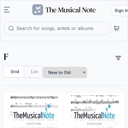
Sign I
F
Grid
List