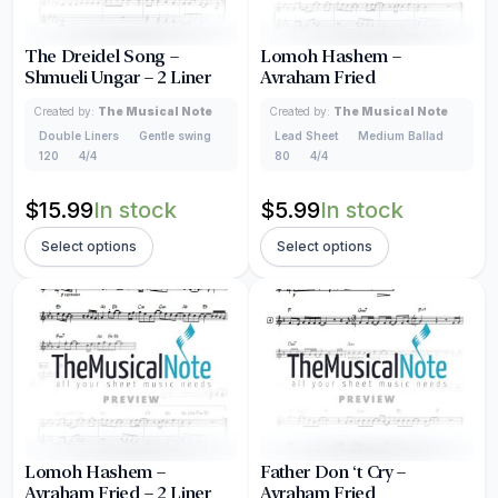
The Dreidel Song –
Lomoh Hashem –
Shmueli Ungar – 2 Liner
Avraham Fried
Created by:
The Musical Note
Created by:
The Musical Note
Double Liners
Gentle swing
Lead Sheet
Medium Ballad
120
4/4
80
4/4
$
15.99
In stock
$
5.99
In stock
Select options
Select options
Lomoh Hashem –
Father Don ‘t Cry –
Avraham Fried – 2 Liner
Avraham Fried