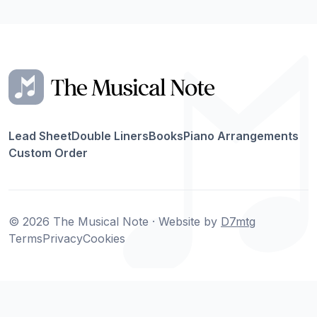
Lead Sheet
Double Liners
Books
Piano Arrangements
Custom Order
© 2026 The Musical Note · Website by
D7mtg
Terms
Privacy
Cookies