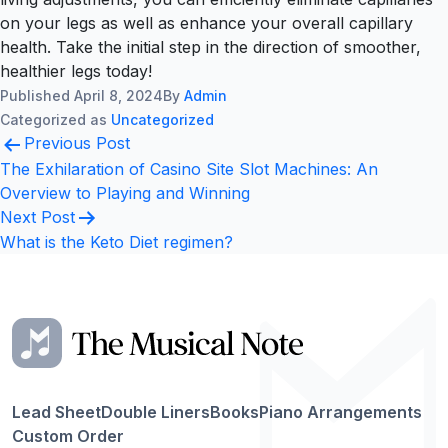
on your legs as well as enhance your overall capillary
health. Take the initial step in the direction of smoother,
healthier legs today!
Published
April 8, 2024
By
Admin
Categorized as
Uncategorized
Post
Previous Post
navigation
The Exhilaration of Casino Site Slot Machines: An
Overview to Playing and Winning
Next Post
What is the Keto Diet regimen?
Lead Sheet
Double Liners
Books
Piano Arrangements
Custom Order