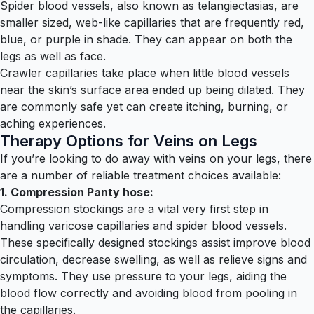
Spider blood vessels, also known as telangiectasias, are
smaller sized, web-like capillaries that are frequently red,
blue, or purple in shade. They can appear on both the
legs as well as face.
Crawler capillaries take place when little blood vessels
near the skin’s surface area ended up being dilated. They
are commonly safe yet can create itching, burning, or
aching experiences.
Therapy Options for Veins on Legs
If you’re looking to do away with veins on your legs, there
are a number of reliable treatment choices available:
1. Compression Panty hose:
Compression stockings are a vital very first step in
handling varicose capillaries and spider blood vessels.
These specifically designed stockings assist improve blood
circulation, decrease swelling, as well as relieve signs and
symptoms. They use pressure to your legs, aiding the
blood flow correctly and avoiding blood from pooling in
the capillaries.