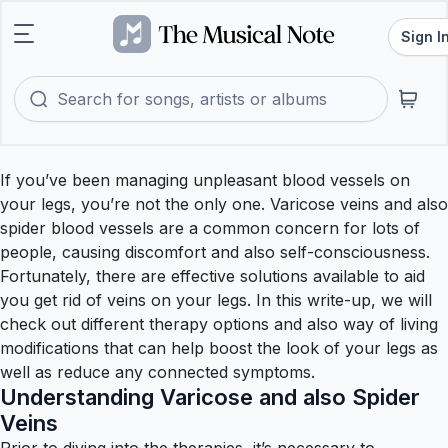
Sign I
If you’ve been managing unpleasant blood vessels on
your legs, you’re not the only one. Varicose veins and also
spider blood vessels are a common concern for lots of
people, causing discomfort and also self-consciousness.
Fortunately, there are effective solutions available to aid
you get rid of veins on your legs. In this write-up, we will
check out different therapy options and also way of living
modifications that can help boost the look of your legs as
well as reduce any connected symptoms.
Understanding Varicose and also Spider
Veins