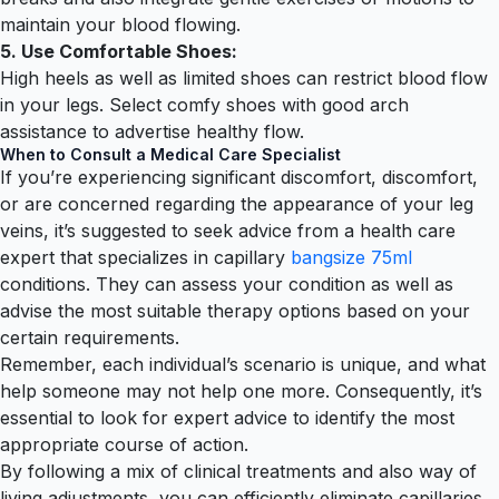
maintain your blood flowing.
5. Use Comfortable Shoes:
High heels as well as limited shoes can restrict blood flow
in your legs. Select comfy shoes with good arch
assistance to advertise healthy flow.
When to Consult a Medical Care Specialist
If you’re experiencing significant discomfort, discomfort,
or are concerned regarding the appearance of your leg
veins, it’s suggested to seek advice from a health care
expert that specializes in capillary
bangsize 75ml
conditions. They can assess your condition as well as
advise the most suitable therapy options based on your
certain requirements.
Remember, each individual’s scenario is unique, and what
help someone may not help one more. Consequently, it’s
essential to look for expert advice to identify the most
appropriate course of action.
By following a mix of clinical treatments and also way of
living adjustments, you can efficiently eliminate capillaries