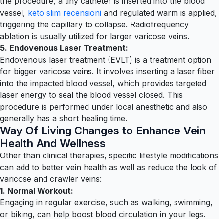
the procedure, a tiny catheter is inserted into the blood
vessel,
keto slim recensioni
and regulated warm is applied,
triggering the capillary to collapse. Radiofrequency
ablation is usually utilized for larger varicose veins.
5. Endovenous Laser Treatment:
Endovenous laser treatment (EVLT) is a treatment option
for bigger varicose veins. It involves inserting a laser fiber
into the impacted blood vessel, which provides targeted
laser energy to seal the blood vessel closed. This
procedure is performed under local anesthetic and also
generally has a short healing time.
Way Of Living Changes to Enhance Vein
Health And Wellness
Other than clinical therapies, specific lifestyle modifications
can add to better vein health as well as reduce the look of
varicose and crawler veins:
1. Normal Workout:
Engaging in regular exercise, such as walking, swimming,
or biking, can help boost blood circulation in your legs.