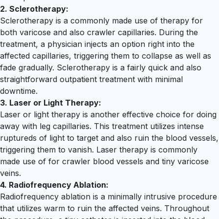
2. Sclerotherapy:
Sclerotherapy is a commonly made use of therapy for
both varicose and also crawler capillaries. During the
treatment, a physician injects an option right into the
affected capillaries, triggering them to collapse as well as
fade gradually. Sclerotherapy is a fairly quick and also
straightforward outpatient treatment with minimal
downtime.
3. Laser or Light Therapy:
Laser or light therapy is another effective choice for doing
away with leg capillaries. This treatment utilizes intense
ruptureds of light to target and also ruin the blood vessels,
triggering them to vanish. Laser therapy is commonly
made use of for crawler blood vessels and tiny varicose
veins.
4. Radiofrequency Ablation:
Radiofrequency ablation is a minimally intrusive procedure
that utilizes warm to ruin the affected veins. Throughout