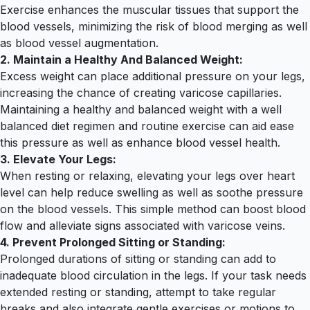
Exercise enhances the muscular tissues that support the
blood vessels, minimizing the risk of blood merging as well
as blood vessel augmentation.
2. Maintain a Healthy And Balanced Weight:
Excess weight can place additional pressure on your legs,
increasing the chance of creating varicose capillaries.
Maintaining a healthy and balanced weight with a well
balanced diet regimen and routine exercise can aid ease
this pressure as well as enhance blood vessel health.
3. Elevate Your Legs:
When resting or relaxing, elevating your legs over heart
level can help reduce swelling as well as soothe pressure
on the blood vessels. This simple method can boost blood
flow and alleviate signs associated with varicose veins.
4. Prevent Prolonged Sitting or Standing:
Prolonged durations of sitting or standing can add to
inadequate blood circulation in the legs. If your task needs
extended resting or standing, attempt to take regular
breaks and also integrate gentle exercises or motions to