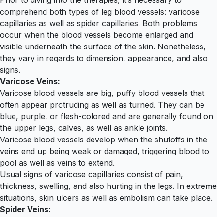
Prior to diving into the therapies, it’s necessary to
comprehend both types of leg blood vessels: varicose
capillaries as well as spider capillaries. Both problems
occur when the blood vessels become enlarged and
visible underneath the surface of the skin. Nonetheless,
they vary in regards to dimension, appearance, and also
signs.
Varicose Veins:
Varicose blood vessels are big, puffy blood vessels that
often appear protruding as well as turned. They can be
blue, purple, or flesh-colored and are generally found on
the upper legs, calves, as well as ankle joints.
Varicose blood vessels develop when the shutoffs in the
veins end up being weak or damaged, triggering blood to
pool as well as veins to extend.
Usual signs of varicose capillaries consist of pain,
thickness, swelling, and also hurting in the legs. In extreme
situations, skin ulcers as well as embolism can take place.
Spider Veins: