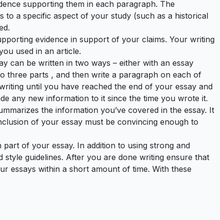
vidence supporting them in each paragraph. The
s to a specific aspect of your study (such as a historical
ed.
supporting evidence in support of your claims. Your writing
you used in an article.
say can be written in two ways – either with an essay
to three parts , and then write a paragraph on each of
 writing until you have reached the end of your essay and
de any new information to it since the time you wrote it.
 summarizes the information you’ve covered in the essay. It
onclusion of your essay must be convincing enough to
part of your essay. In addition to using strong and
style guidelines. After you are done writing ensure that
ur essays within a short amount of time. With these