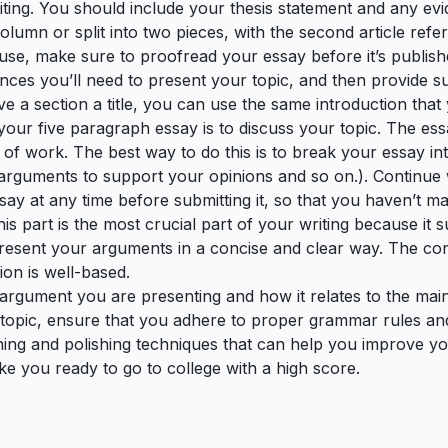
iting. You should include your thesis statement and any e
olumn or split into two pieces, with the second article refer
 use, make sure to proofread your essay before it’s publish
stances you’ll need to present your topic, and then provide 
ve a section a title, you can use the same introduction that 
 your five paragraph essay is to discuss your topic. The es
 of work. The best way to do this is to break your essay in
r arguments to support your opinions and so on.). Continue
say at any time before submitting it, so that you haven’t ma
his part is the most crucial part of your writing because it
 present your arguments in a concise and clear way. The c
ion is well-based.
rgument you are presenting and how it relates to the main 
 topic, ensure that you adhere to proper grammar rules and 
uning and polishing techniques that can help you improve yo
ke you ready to go to college with a high score.