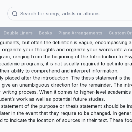
Double Liners
Books
Piano Arrangements
Custom Or
rguments, but often the definition is vague, encompassing al
ty to organize your thoughts and organize your words into 
ogram, ranging from the beginning of the Introduction to 
l academic programs, it is not usually required to get into 
heir ability to comprehend and interpret information.
lly placed after the introduction. The thesis statement is th
 give an unambiguous direction for the remainder. The int
r writing process. When it comes to higher-level academics 
udent’s work as well as potential future studies.
ef statement of the purpose or thesis statement should be inc
later in the event that they require to be changed. In gener
d to indicate the location of sources in their text. These fo