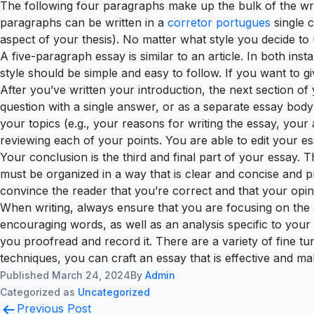
The following four paragraphs make up the bulk of the wr
paragraphs can be written in a
corretor portugues
single c
aspect of your thesis). No matter what style you decide to
A five-paragraph essay is similar to an article. In both in
style should be simple and easy to follow. If you want to gi
After you’ve written your introduction, the next section of
question with a single answer, or as a separate essay body
your topics (e.g., your reasons for writing the essay, you
reviewing each of your points. You are able to edit your es
Your conclusion is the third and final part of your essay. T
must be organized in a way that is clear and concise and
convince the reader that you’re correct and that your opin
When writing, always ensure that you are focusing on the a
encouraging words, as well as an analysis specific to your
you proofread and record it. There are a variety of fine t
techniques, you can craft an essay that is effective and ma
Published
March 24, 2024
By
Admin
Categorized as
Uncategorized
Post
Previous Post