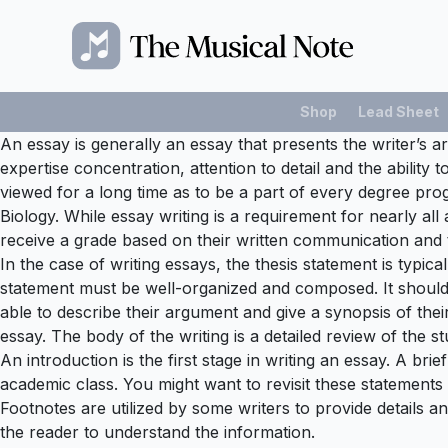
Shop
Lead Sheet
An essay is generally an essay that presents the writer’s a
expertise concentration, attention to detail and the abili
viewed for a long time as to be a part of every degree pr
Biology. While essay writing is a requirement for nearly al
receive a grade based on their written communication and t
In the case of writing essays, the thesis statement is typica
statement must be well-organized and composed. It should
able to describe their argument and give a synopsis of thei
essay. The body of the writing is a detailed review of the st
An introduction is the first stage in writing an essay. A bri
academic class. You might want to revisit these statements 
Footnotes are utilized by some writers to provide details an
the reader to understand the information.