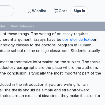
Wishlist
Cart
Sign In
der
New Releases
l of these things. The writing of an essay requires
a coherent argument. Essays have be
corretor
de texto
en
Psychology classes to the doctoral program in Human
graduate school or the college classroom. Students usually
e most authoritative information on the subject. The thesis
roductory paragraphs are the place where the author is
the conclusion is typically the most important part of the
luded in the introduction if you are writing for an
al, the thesis should be simple and straightforward.
otnotes are an excellent idea since they make it easier for