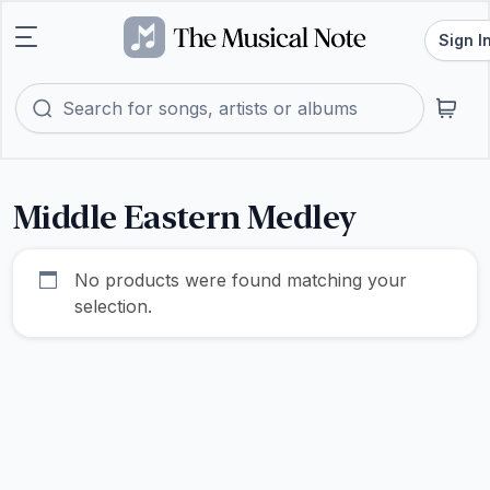
Sign I
Middle Eastern Medley
No products were found matching your
selection.