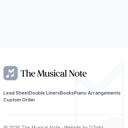
Lead Sheet
Double Liners
Books
Piano Arrangements
Custom Order
© 2026 The Musical Note · Website by
D7mtg