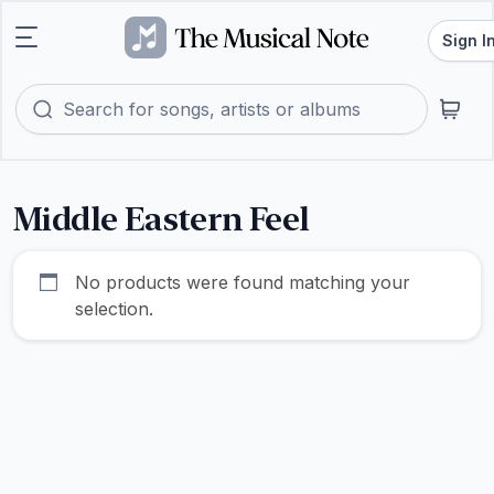
Sign I
Middle Eastern Feel
No products were found matching your
selection.