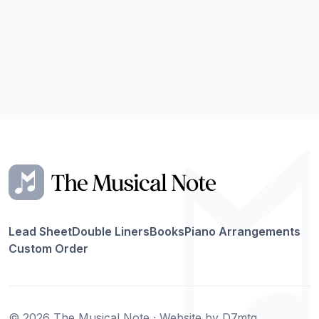
Lead Sheet
Double Liners
Books
Piano Arrangements
Custom Order
© 2026 The Musical Note · Website by
D7mtg