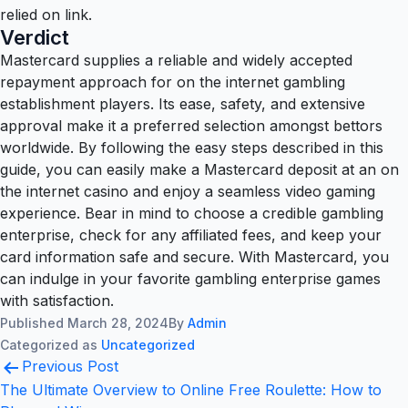
relied on link.
Verdict
Mastercard supplies a reliable and widely accepted
repayment approach for on the internet gambling
establishment players. Its ease, safety, and extensive
approval make it a preferred selection amongst bettors
worldwide. By following the easy steps described in this
guide, you can easily make a Mastercard deposit at an on
the internet casino and enjoy a seamless video gaming
experience. Bear in mind to choose a credible gambling
enterprise, check for any affiliated fees, and keep your
card information safe and secure. With Mastercard, you
can indulge in your favorite gambling enterprise games
with satisfaction.
Published
March 28, 2024
By
Admin
Categorized as
Uncategorized
Post
Previous Post
navigation
The Ultimate Overview to Online Free Roulette: How to