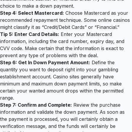
choice to make a down payment.
Step 4: Select Mastercard:
Choose Mastercard as your
recommended repayment technique. Some online casinos
might classify it as “Credit/Debit Cards” or “Financial.”
Tip 5: Enter Card Details:
Enter your Mastercard
information, including the card number, expiry day, and
CVV code. Make certain that the information is exact to
prevent any type of problems with the deal.
Step 6: Get In Down Payment Amount:
Define the
quantity you want to deposit right into your gambling
establishment account. Casino sites generally have
minimum and maximum down payment limits, so make
certain your wanted amount drops within the permitted
range.
Step 7: Confirm and Complete:
Review the purchase
information and validate the down payment. As soon as
the payment is processed, you will certainly obtain a
verification message, and the funds will certainly be