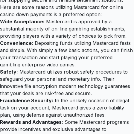
for supplying secure and reliable settlement solutions.
Here are some reasons utilizing Mastercard for online
casino down payments is a preferred option:
Wide Acceptance:
Mastercard is approved by a
substantial majority of on-line gambling establishments,
providing players with a variety of choices to pick from.
Convenience:
Depositing funds utilizing Mastercard fasts
and simple. With simply a few basic actions, you can finish
your transaction and start playing your preferred
gambling enterprise video games.
Safety:
Mastercard utilizes robust safety procedures to
safeguard your personal and monetary info. Their
innovative file encryption modern technology guarantees
that your deals are risk-free and secure.
Fraudulence Security:
In the unlikely occasion of illegal
task on your account, Mastercard gives a zero-liability
plan, using defense against unauthorized fees.
Rewards and Advantages:
Some Mastercard programs
provide incentives and exclusive advantages to