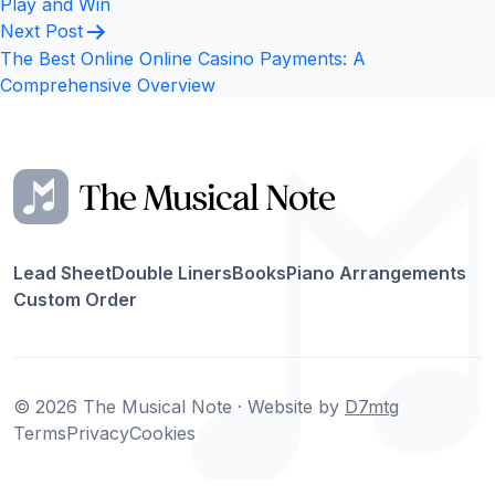
Play and Win
Next Post
The Best Online Online Casino Payments: A
Comprehensive Overview
Lead Sheet
Double Liners
Books
Piano Arrangements
Custom Order
© 2026 The Musical Note · Website by
D7mtg
Terms
Privacy
Cookies