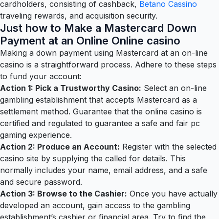
cardholders, consisting of cashback,
Betano Cassino
traveling rewards, and acquisition security.
Just how to Make a Mastercard Down
Payment at an Online Online casino
Making a down payment using Mastercard at an on-line
casino is a straightforward process. Adhere to these steps
to fund your account:
Action 1: Pick a Trustworthy Casino:
Select an on-line
gambling establishment that accepts Mastercard as a
settlement method. Guarantee that the online casino is
certified and regulated to guarantee a safe and fair pc
gaming experience.
Action 2: Produce an Account:
Register with the selected
casino site by supplying the called for details. This
normally includes your name, email address, and a safe
and secure password.
Action 3: Browse to the Cashier:
Once you have actually
developed an account, gain access to the gambling
establishment’s cashier or financial area. Try to find the