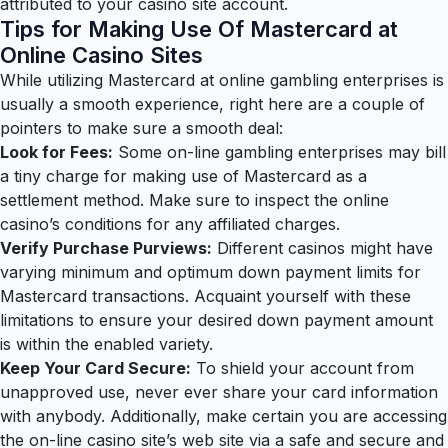
attributed to your casino site account.
Tips for Making Use Of Mastercard at
Online Casino Sites
While utilizing Mastercard at online gambling enterprises is
usually a smooth experience, right here are a couple of
pointers to make sure a smooth deal:
Look for Fees:
Some on-line gambling enterprises may bill
a tiny charge for making use of Mastercard as a
settlement method. Make sure to inspect the online
casino’s conditions for any affiliated charges.
Verify Purchase Purviews:
Different casinos might have
varying minimum and optimum down payment limits for
Mastercard transactions. Acquaint yourself with these
limitations to ensure your desired down payment amount
is within the enabled variety.
Keep Your Card Secure:
To shield your account from
unapproved use, never ever share your card information
with anybody. Additionally, make certain you are accessing
the on-line casino site’s web site via a safe and secure and