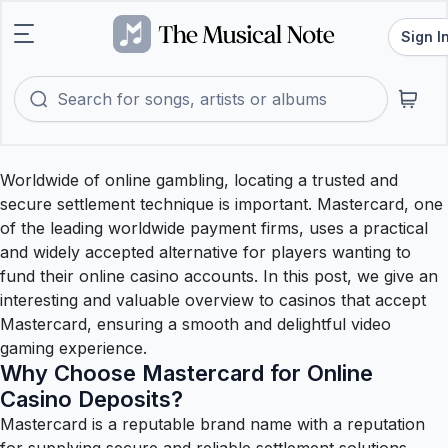
Sign I
Worldwide of online gambling, locating a trusted and
secure settlement technique is important. Mastercard, one
of the leading worldwide payment firms, uses a practical
and widely accepted alternative for players wanting to
fund their online casino accounts. In this post, we give an
interesting and valuable overview to casinos that accept
Mastercard, ensuring a smooth and delightful video
gaming experience.
Why Choose Mastercard for Online
Casino Deposits?
Mastercard is a reputable brand name with a reputation