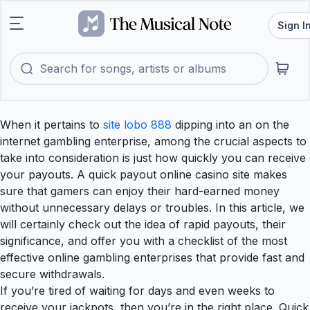
Sign I
When it pertains to
site lobo 888
dipping into an on the
internet gambling enterprise, among the crucial aspects to
take into consideration is just how quickly you can receive
your payouts. A quick payout online casino site makes
sure that gamers can enjoy their hard-earned money
without unnecessary delays or troubles. In this article, we
will certainly check out the idea of rapid payouts, their
significance, and offer you with a checklist of the most
effective online gambling enterprises that provide fast and
secure withdrawals.
If you’re tired of waiting for days and even weeks to
receive your jackpots, then you’re in the right place. Quick