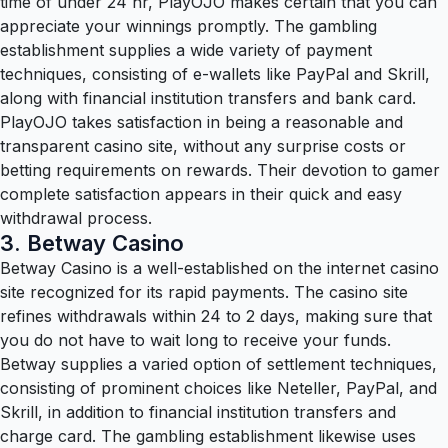
time of under 24 hr, PlayOJO makes certain that you can
appreciate your winnings promptly. The gambling
establishment supplies a wide variety of payment
techniques, consisting of e-wallets like PayPal and Skrill,
along with financial institution transfers and bank card.
PlayOJO takes satisfaction in being a reasonable and
transparent casino site, without any surprise costs or
betting requirements on rewards. Their devotion to gamer
complete satisfaction appears in their quick and easy
withdrawal process.
3. Betway Casino
Betway Casino is a well-established on the internet casino
site recognized for its rapid payments. The casino site
refines withdrawals within 24 to 2 days, making sure that
you do not have to wait long to receive your funds.
Betway supplies a varied option of settlement techniques,
consisting of prominent choices like Neteller, PayPal, and
Skrill, in addition to financial institution transfers and
charge card. The gambling establishment likewise uses