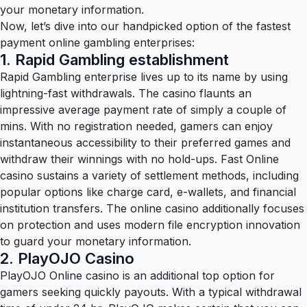
your monetary information.
Now, let’s dive into our handpicked option of the fastest
payment online gambling enterprises:
1. Rapid Gambling establishment
Rapid Gambling enterprise lives up to its name by using
lightning-fast withdrawals. The casino flaunts an
impressive average payment rate of simply a couple of
mins. With no registration needed, gamers can enjoy
instantaneous accessibility to their preferred games and
withdraw their winnings with no hold-ups. Fast Online
casino sustains a variety of settlement methods, including
popular options like charge card, e-wallets, and financial
institution transfers. The online casino additionally focuses
on protection and uses modern file encryption innovation
to guard your monetary information.
2. PlayOJO Casino
PlayOJO Online casino is an additional top option for
gamers seeking quickly payouts. With a typical withdrawal