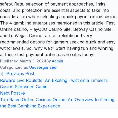
safety. Rate, selection of payment approaches, limits,
costs, and protection are essential aspects to take into
consideration when selecting a quick payout online casino.
The 4 gambling enterprises mentioned in this article, Fast
Online casino, PlayOJO Casino Site, Betway Casino Site,
and LeoVegas Casino, are all reliable and very
recommended options for gamers seeking quick and easy
withdrawals. So, why wait? Start having fun and winning
at these fast payment online casino sites today!
Published
March 3, 2024
By
Admin
Categorized as
Uncategorized
Post
Previous Post
navigation
Reward Live Roulette: An Exciting Twist on a Timeless
Casino Site Video Game
Next Post
Top Rated Online Casinos Online: An Overview to Finding
the Best Gambling Experience