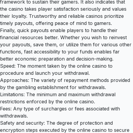
framework to sustain their gamers. It also indicates that
the casino takes player satisfaction seriously and values
their loyalty. Trustworthy and reliable casinos prioritize
timely payouts, offering peace of mind to gamers.
Finally, quick payouts enable players to handle their
financial resources better. Whether you wish to reinvest
your payouts, save them, or utilize them for various other
functions, fast accessibility to your funds enables far
better economic preparation and decision-making.
Speed: The moment taken by the online casino to
procedure and launch your withdrawal.
Approaches: The variety of repayment methods provided
by the gambling establishment for withdrawals.
Limitations: The minimum and maximum withdrawal
restrictions enforced by the online casino.
Fees: Any type of surcharges or fees associated with
withdrawals.
Safety and security: The degree of protection and
encryption steps executed by the online casino to secure