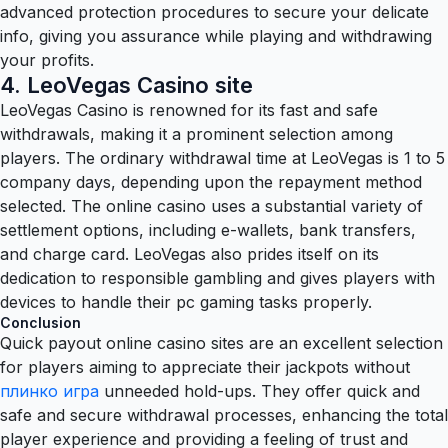
advanced protection procedures to secure your delicate
info, giving you assurance while playing and withdrawing
your profits.
4. LeoVegas Casino site
LeoVegas Casino is renowned for its fast and safe
withdrawals, making it a prominent selection among
players. The ordinary withdrawal time at LeoVegas is 1 to 5
company days, depending upon the repayment method
selected. The online casino uses a substantial variety of
settlement options, including e-wallets, bank transfers,
and charge card. LeoVegas also prides itself on its
dedication to responsible gambling and gives players with
devices to handle their pc gaming tasks properly.
Conclusion
Quick payout online casino sites are an excellent selection
for players aiming to appreciate their jackpots without
плинко игра
unneeded hold-ups. They offer quick and
safe and secure withdrawal processes, enhancing the total
player experience and providing a feeling of trust and