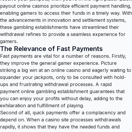
payout online casinos prioritize efficient payment handling,
enabling gamers to access their funds in a timely way. With
the advancements in innovation and settlement systems,
these gambling establishments have streamlined their
withdrawal refines to provide a seamless experience for
gamers.
The Relevance of Fast Payments
Fast payments are vital for a number of reasons. Firstly,
they improve the general gamer experience. Picture
striking a big win at an online casino and eagerly waiting to
squander your jackpots, only to be consulted with hold-
ups and frustrating withdrawal processes. A rapid
payment online gambling establishment guarantees that
you can enjoy your profits without delay, adding to the
exhilaration and fulfillment of playing.
Second of all, quick payments offer a complacency and
depend on. When a casino site processes withdrawals
rapidly, it shows that they have the needed funds and