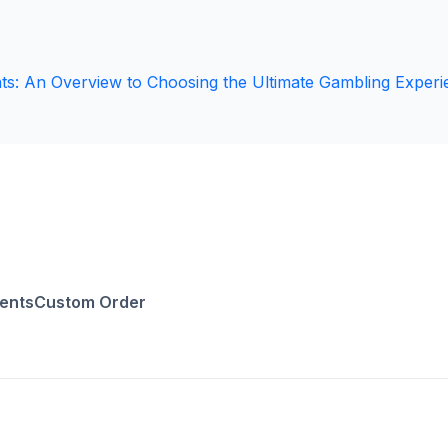
s: An Overview to Choosing the Ultimate Gambling Experi
ents
Custom Order