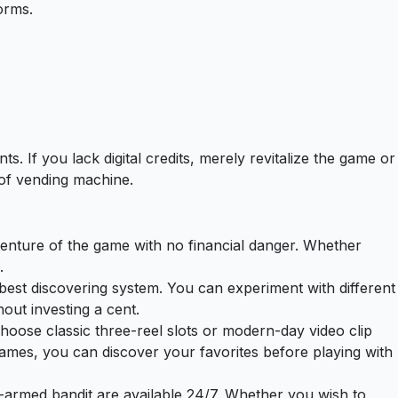
orms.
s. If you lack digital credits, merely revitalize the game or
 of vending machine.
venture of the game with no financial danger. Whether
.
e best discovering system. You can experiment with different
out investing a cent.
hoose classic three-reel slots or modern-day video clip
t games, you can discover your favorites before playing with
-armed bandit are available 24/7. Whether you wish to