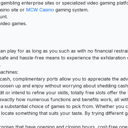
n gambling enterprise sites or specialized video gaming platf
asino site or
MCW Casino
gaming system.
unt.
 video games.
n play for as long as you such as with no financial restraint
 a safe and hassle-free means to experience the exhilaration
s
machines:
 cash, complimentary ports allow you to appreciate the ad
to loosen up and enjoy without worrying about shedding cash
 or intend to refine your skills, totally free slots offer th
 exactly how numerous functions and benefits work, all with
 a substantial choice of games to pick from. Whether you c
ll locate something that suits your taste. By trying differen
rprises that have opening and closing hours, cost-free one