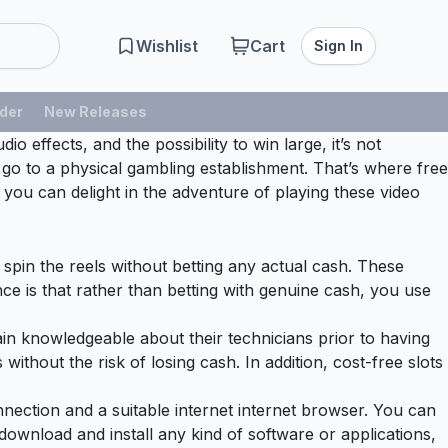
Wishlist
Cart
Sign In
der
New Releases
 effects, and the possibility to win large, it’s not
go to a physical gambling establishment. That’s where free
w you can delight in the adventure of playing these video
spin the reels without betting any actual cash. These
nce is that rather than betting with genuine cash, you use
in knowledgeable about their technicians prior to having
ithout the risk of losing cash. In addition, cost-free slots
nection and a suitable internet internet browser. You can
wnload and install any kind of software or applications,