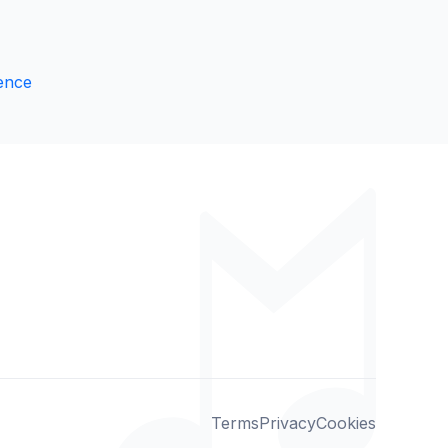
ence
Terms
Privacy
Cookies