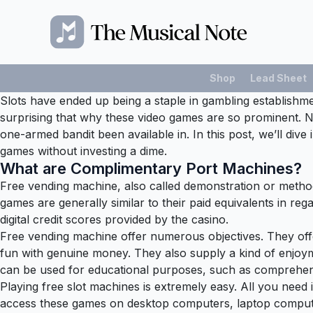
Shop
Lead Sheet
Slots have ended up being a staple in gambling establishments
surprising that why these video games are so prominent. N
one-armed bandit been available in. In this post, we’ll dive
games without investing a dime.
What are Complimentary Port Machines?
Free vending machine, also called demonstration or method 
games are generally similar to their paid equivalents in reg
digital credit scores provided by the casino.
Free vending machine offer numerous objectives. They offe
fun with genuine money. They also supply a kind of enjoyment
can be used for educational purposes, such as comprehend
Playing free slot machines is extremely easy. All you need 
access these games on desktop computers, laptop computers