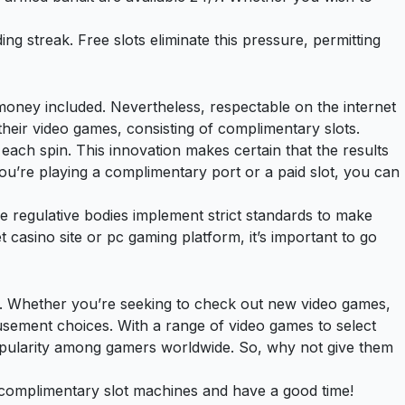
ng streak. Free slots eliminate this pressure, permitting
l money included. Nevertheless, respectable on the internet
heir video games, consisting of complimentary slots.
ach spin. This innovation makes certain that the results
u’re playing a complimentary port or a paid slot, you can
e regulative bodies implement strict standards to make
casino site or pc gaming platform, it’s important to go
s. Whether you’re seeking to check out new video games,
 amusement choices. With a range of video games to select
d popularity among gamers worldwide. So, why not give them
f complimentary slot machines and have a good time!