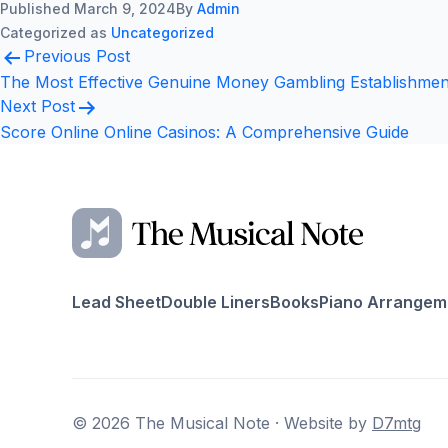
Published
March 9, 2024
By
Admin
Categorized as
Uncategorized
Post
Previous Post
navigation
The Most Effective Genuine Money Gambling Establishment
Next Post
Score Online Online Casinos: A Comprehensive Guide
Lead Sheet
Double Liners
Books
Piano Arrangem
© 2026 The Musical Note · Website by
D7mtg