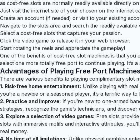
as cost-free slots are normally readily available directly o
Just visit the internet site of your chosen on the internet c
Create an account (if needed) or visit to your existing acco
Navigate to the slots area and search the readily available
Select a cost-free slots that captures your passion.
Click the video game to release it in your web browser.
Start rotating the reels and appreciate the gameplay!
One of the benefits of cost-free slot machines is that you ca
select one more totally free port to continue playing. It’s
Advantages of Playing Free Port Machine
There are various benefits to playing complimentary slot 
1. Risk-free home entertainment:
Unlike playing with real
you’re a newbie or a seasoned player, it’s a terrific way 
2. Practice and improve:
If you’re new to one-armed bandit
strategies, recognize the game’s technicians, and discover
3. Explore a selection of video games:
Free slots provide
slots with immersive motifs and interactive attributes, you’
real money.
4. No time at all limitations:
Unlike physical gambling ente