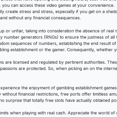
rs, you can access these video games at your convenience.
create stress and stress, especially if you get on a sheddi
 and without any financial consequences.
t up or unfair, taking into consideration the absence of rea
y number generators (RNGs) to ensure the justness of all t
dom sequences of numbers, establishing the end result of e
ling establishment or the gamer. Consequently, whether yo
 are licensed and regulated by pertinent authorities. Thes
assions are protected. So, when picking an on the internet 
o experience the enjoyment of gambling establishment game
ay without financial restrictions, free ports offer limitless
s no surprise that totally free slots have actually obtaine
limits when playing with real cash. Appreciate the world o