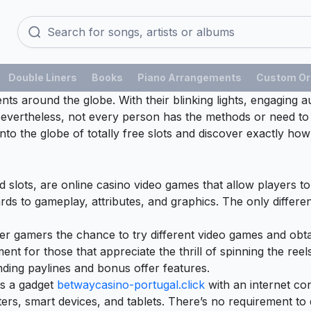
Double Liners
Books
Piano Arrangements
Custom Or
 around the globe. With their blinking lights, engaging audio
evertheless, not every person has the methods or need to 
 into the globe of totally free slots and discover exactly ho
slots, are online casino video games that allow players to 
ards to gameplay, attributes, and graphics. The only differe
r gamers the chance to try different video games and obta
 for those that appreciate the thrill of spinning the reels w
ing paylines and bonus offer features.
is a gadget
betwaycasino-portugal.click
with an internet con
, smart devices, and tablets. There’s no requirement to do