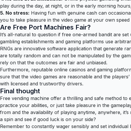
play during the day, at night, or in the early morning hou
5. No stress:
Having fun with genuine cash can occasionally 
you to take pleasure in the video game at your own speed
Are Free Port Machines Fair?
It’s all-natural to question if free one-armed bandit are se
gambling establishments and gaming platforms use arbitrar
RNGs are innovative software application that generate ran
are totally random and can not be manipulated by the gamb
rely on that the outcomes are fair and unbiased.
Furthermore, reputable online casinos and gaming platforms
sure that the video games are reasonable and the players’ p
with licensed and trustworthy drivers.
Final thought
Free vending machine offer a thrilling and safe method t
practice your abilities, or just take pleasure in the gamepl
from and the availability of playing anytime, anywhere, it’
a spin and see if good luck is on your side?
Remember to constantly wager sensibly and set individual 