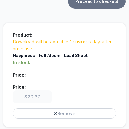
Proceed to checkout
Download will be available 1 business day after
purchase
Happiness – Full Album - Lead Sheet
In stock
$
20.37
Remove