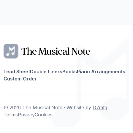
Lead Sheet
Double Liners
Books
Piano Arrangements
Custom Order
© 2026 The Musical Note · Website by
D7mtg
Terms
Privacy
Cookies