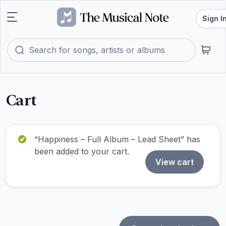
Sign I
Cart
“Happiness – Full Album – Lead Sheet” has
been added to your cart.
View cart