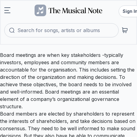
Sign I
Board meetings are when key stakeholders -typically
investors, employees and community members are
accountable for the organisation. This includes setting the
direction of the organization and making decisions. To
achieve these objectives, the board needs to be involved
and well-informed. Board meetings are an essential
element of a company’s organizational governance
structure.
Board members are elected by shareholders to represent
the interests of shareholders, and take decisions based on
consensus. They need to be well informed to make sound
decisions. But they also have be able to communicate