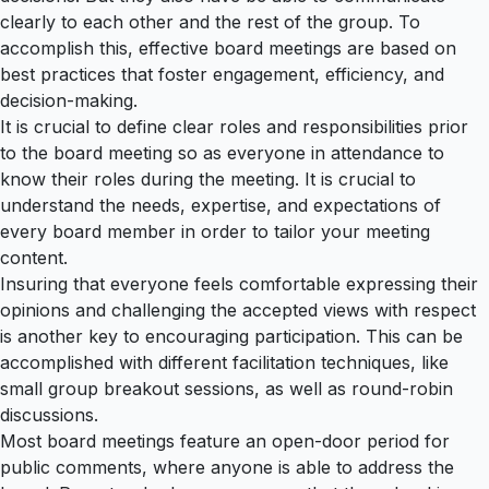
clearly to each other and the rest of the group. To
accomplish this, effective board meetings are based on
best practices that foster engagement, efficiency, and
decision-making.
It is crucial to define clear roles and responsibilities prior
to the board meeting so as everyone in attendance to
know their roles during the meeting. It is crucial to
understand the needs, expertise, and expectations of
every board member in order to tailor your meeting
content.
Insuring that everyone feels comfortable expressing their
opinions and challenging the accepted views with respect
is another key to encouraging participation. This can be
accomplished with different facilitation techniques, like
small group breakout sessions, as well as round-robin
discussions.
Most board meetings feature an open-door period for
public comments, where anyone is able to address the