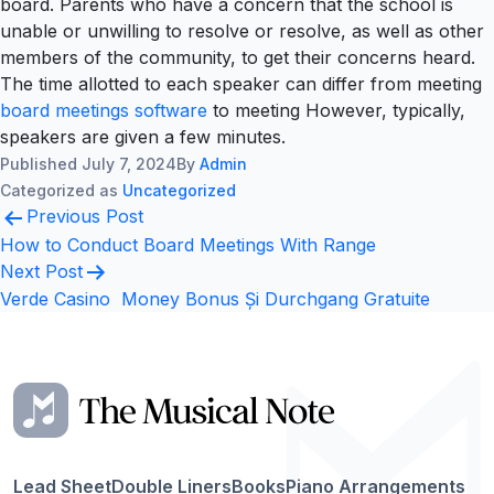
board. Parents who have a concern that the school is
unable or unwilling to resolve or resolve, as well as other
members of the community, to get their concerns heard.
The time allotted to each speaker can differ from meeting
board meetings software
to meeting However, typically,
speakers are given a few minutes.
Published
July 7, 2024
By
Admin
Categorized as
Uncategorized
Post
Previous Post
navigation
How to Conduct Board Meetings With Range
Next Post
Verde Casino ️ Money Bonus Și Durchgang Gratuite
Lead Sheet
Double Liners
Books
Piano Arrangements