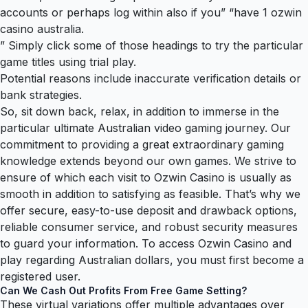
accounts or perhaps log within also if you” “have 1 ozwin
casino australia.
” Simply click some of those headings to try the particular
game titles using trial play.
Potential reasons include inaccurate verification details or
bank strategies.
So, sit down back, relax, in addition to immerse in the
particular ultimate Australian video gaming journey. Our
commitment to providing a great extraordinary gaming
knowledge extends beyond our own games. We strive to
ensure of which each visit to Ozwin Casino is usually as
smooth in addition to satisfying as feasible. That’s why we
offer secure, easy-to-use deposit and drawback options,
reliable consumer service, and robust security measures
to guard your information. To access Ozwin Casino and
play regarding Australian dollars, you must first become a
registered user.
Can We Cash Out Profits From Free Game Setting?
These virtual variations offer multiple advantages over