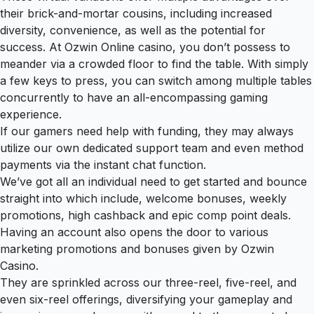
their brick-and-mortar cousins, including increased
diversity, convenience, as well as the potential for
success. At Ozwin Online casino, you don’t possess to
meander via a crowded floor to find the table. With simply
a few keys to press, you can switch among multiple tables
concurrently to have an all-encompassing gaming
experience.
If our gamers need help with funding, they may always
utilize our own dedicated support team and even method
payments via the instant chat function.
We’ve got all an individual need to get started and bounce
straight into which include, welcome bonuses, weekly
promotions, high cashback and epic comp point deals.
Having an account also opens the door to various
marketing promotions and bonuses given by Ozwin
Casino.
They are sprinkled across our three-reel, five-reel, and
even six-reel offerings, diversifying your gameplay and