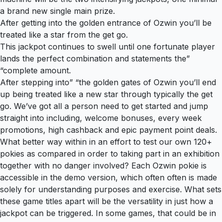
a brand new single main prize.
After getting into the golden entrance of Ozwin you’ll be
treated like a star from the get go.
This jackpot continues to swell until one fortunate player
lands the perfect combination and statements the”
“complete amount.
After stepping into” “the golden gates of Ozwin you’ll end
up being treated like a new star through typically the get
go. We’ve got all a person need to get started and jump
straight into including, welcome bonuses, every week
promotions, high cashback and epic payment point deals.
What better way within in an effort to test our own 120+
pokies as compared in order to taking part in an exhibition
together with no danger involved? Each Ozwin pokie is
accessible in the demo version, which often often is made
solely for understanding purposes and exercise. What sets
these game titles apart will be the versatility in just how a
jackpot can be triggered. In some games, that could be in