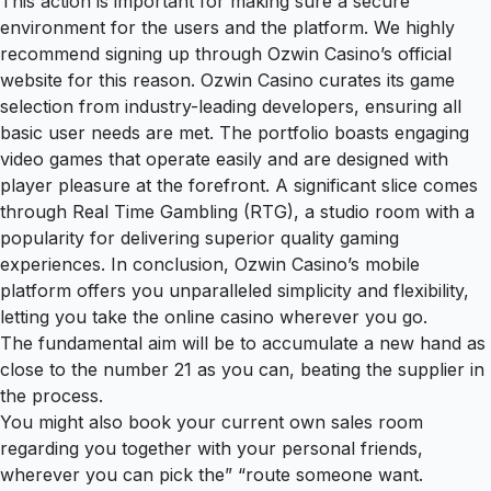
This action is important for making sure a secure
environment for the users and the platform. We highly
recommend signing up through Ozwin Casino’s official
website for this reason. Ozwin Casino curates its game
selection from industry-leading developers, ensuring all
basic user needs are met. The portfolio boasts engaging
video games that operate easily and are designed with
player pleasure at the forefront. A significant slice comes
through Real Time Gambling (RTG), a studio room with a
popularity for delivering superior quality gaming
experiences. In conclusion, Ozwin Casino’s mobile
platform offers you unparalleled simplicity and flexibility,
letting you take the online casino wherever you go.
The fundamental aim will be to accumulate a new hand as
close to the number 21 as you can, beating the supplier in
the process.
You might also book your current own sales room
regarding you together with your personal friends,
wherever you can pick the” “route someone want.