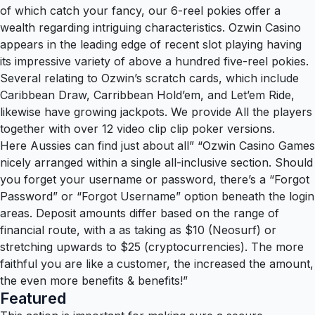
of which catch your fancy, our 6-reel pokies offer a
wealth regarding intriguing characteristics. Ozwin Casino
appears in the leading edge of recent slot playing having
its impressive variety of above a hundred five-reel pokies.
Several relating to Ozwin’s scratch cards, which include
Caribbean Draw, Carribbean Hold’em, and Let’em Ride,
likewise have growing jackpots. We provide All the players
together with over 12 video clip clip poker versions.
Here Aussies can find just about all” “Ozwin Casino Games
nicely arranged within a single all-inclusive section. Should
you forget your username or password, there’s a “Forgot
Password” or “Forgot Username” option beneath the login
areas. Deposit amounts differ based on the range of
financial route, with a as taking as $10 (Neosurf) or
stretching upwards to $25 (cryptocurrencies). The more
faithful you are like a customer, the increased the amount,
the even more benefits & benefits!”
Featured