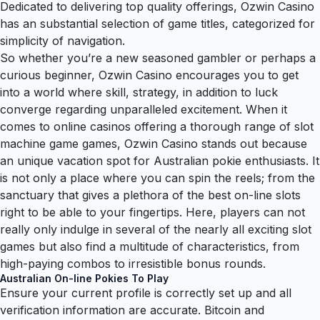
Dedicated to delivering top quality offerings, Ozwin Casino
has an substantial selection of game titles, categorized for
simplicity of navigation.
So whether you’re a new seasoned gambler or perhaps a
curious beginner, Ozwin Casino encourages you to get
into a world where skill, strategy, in addition to luck
converge regarding unparalleled excitement. When it
comes to online casinos offering a thorough range of slot
machine game games, Ozwin Casino stands out because
an unique vacation spot for Australian pokie enthusiasts. It
is not only a place where you can spin the reels; from the
sanctuary that gives a plethora of the best on-line slots
right to be able to your fingertips. Here, players can not
really only indulge in several of the nearly all exciting slot
games but also find a multitude of characteristics, from
high-paying combos to irresistible bonus rounds.
Australian On-line Pokies To Play
Ensure your current profile is correctly set up and all
verification information are accurate. Bitcoin and