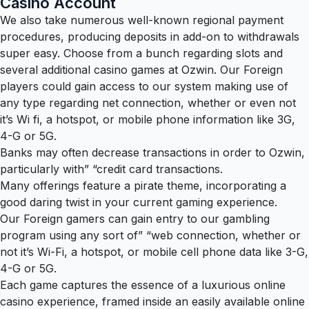
Casino Account
We also take numerous well-known regional payment
procedures, producing deposits in add-on to withdrawals
super easy. Choose from a bunch regarding slots and
several additional casino games at Ozwin. Our Foreign
players could gain access to our system making use of
any type regarding net connection, whether or even not
it’s Wi fi, a hotspot, or mobile phone information like 3G,
4-G or 5G.
Banks may often decrease transactions in order to Ozwin,
particularly with” “credit card transactions.
Many offerings feature a pirate theme, incorporating a
good daring twist in your current gaming experience.
Our Foreign gamers can gain entry to our gambling
program using any sort of” “web connection, whether or
not it’s Wi-Fi, a hotspot, or mobile cell phone data like 3-G,
4-G or 5G.
Each game captures the essence of a luxurious online
casino experience, framed inside an easily available online