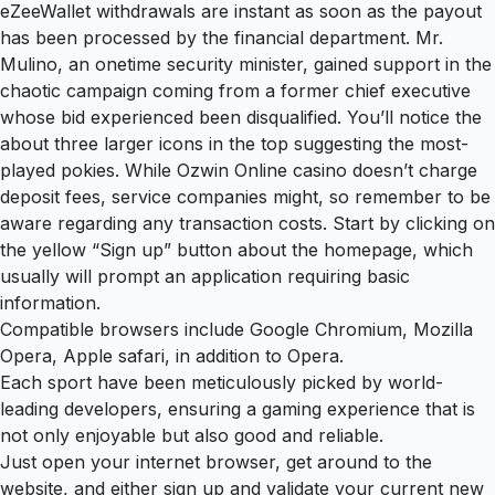
eZeeWallet withdrawals are instant as soon as the payout
has been processed by the financial department. Mr.
Mulino, an onetime security minister, gained support in the
chaotic campaign coming from a former chief executive
whose bid experienced been disqualified. You’ll notice the
about three larger icons in the top suggesting the most-
played pokies. While Ozwin Online casino doesn’t charge
deposit fees, service companies might, so remember to be
aware regarding any transaction costs. Start by clicking on
the yellow “Sign up” button about the homepage, which
usually will prompt an application requiring basic
information.
Compatible browsers include Google Chromium, Mozilla
Opera, Apple safari, in addition to Opera.
Each sport have been meticulously picked by world-
leading developers, ensuring a gaming experience that is
not only enjoyable but also good and reliable.
Just open your internet browser, get around to the
website, and either sign up and validate your current new