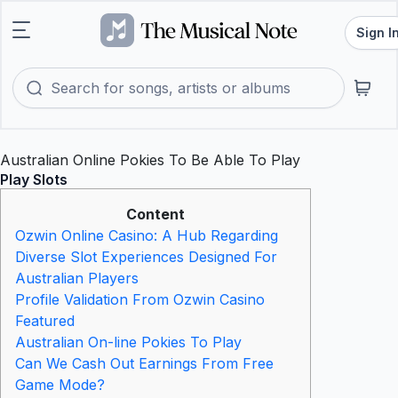
Sign I
Australian Online Pokies To Be Able To Play
Play Slots
Content
Ozwin Online Casino: A Hub Regarding
Diverse Slot Experiences Designed For
Australian Players
Profile Validation From Ozwin Casino
Featured
Australian On-line Pokies To Play
Can We Cash Out Earnings From Free
Game Mode?