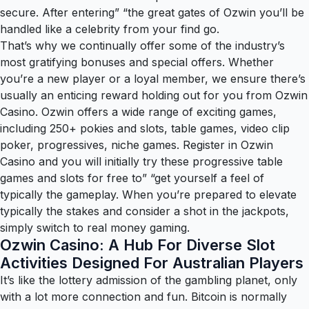
secure. After entering” “the great gates of Ozwin you’ll be
handled like a celebrity from your find go.
That’s why we continually offer some of the industry’s
most gratifying bonuses and special offers. Whether
you’re a new player or a loyal member, we ensure there’s
usually an enticing reward holding out for you from Ozwin
Casino. Ozwin offers a wide range of exciting games,
including 250+ pokies and slots, table games, video clip
poker, progressives, niche games. Register in Ozwin
Casino and you will initially try these progressive table
games and slots for free to” “get yourself a feel of
typically the gameplay. When you’re prepared to elevate
typically the stakes and consider a shot in the jackpots,
simply switch to real money gaming.
Ozwin Casino: A Hub For Diverse Slot
Activities Designed For Australian Players
It’s like the lottery admission of the gambling planet, only
with a lot more connection and fun. Bitcoin is normally