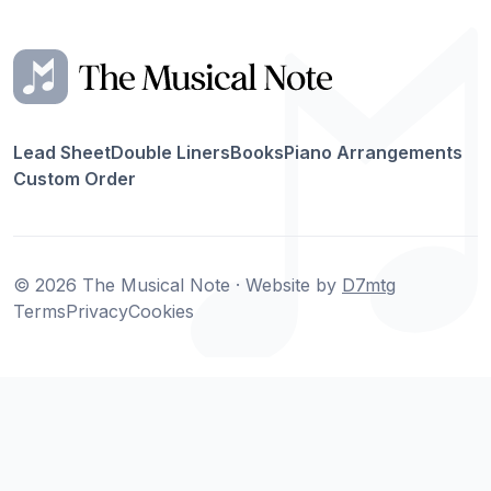
Lead Sheet
Double Liners
Books
Piano Arrangements
Custom Order
© 2026 The Musical Note · Website by
D7mtg
Terms
Privacy
Cookies