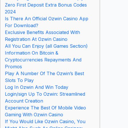
Zero First Deposit Extra Bonus Codes
2024
Is There An Official Ozwin Casino App
For Download?
Exclusive Benefits Associated With
Registration At Ozwin Casino
All You Can Enjoy (all Games Section)
Information On Bitcoin &
Cryptocurrencies Repayments And
Promos
Play A Number Of The Ozwin’s Best
Slots To Play
Log In Ozwin And Win Today
Login/sign Up To Ozwin: Streamlined
Account Creation
Experience The Best Of Mobile Video
Gaming With Ozwin Casino
If You Would Like Ozwin Casino, You