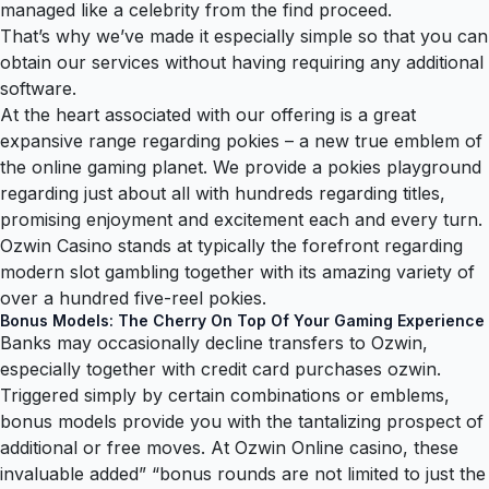
managed like a celebrity from the find proceed.
That’s why we’ve made it especially simple so that you can
obtain our services without having requiring any additional
software.
At the heart associated with our offering is a great
expansive range regarding pokies – a new true emblem of
the online gaming planet. We provide a pokies playground
regarding just about all with hundreds regarding titles,
promising enjoyment and excitement each and every turn.
Ozwin Casino stands at typically the forefront regarding
modern slot gambling together with its amazing variety of
over a hundred five-reel pokies.
Bonus Models: The Cherry On Top Of Your Gaming Experience
Banks may occasionally decline transfers to Ozwin,
especially together with credit card purchases ozwin.
Triggered simply by certain combinations or emblems,
bonus models provide you with the tantalizing prospect of
additional or free moves. At Ozwin Online casino, these
invaluable added” “bonus rounds are not limited to just the