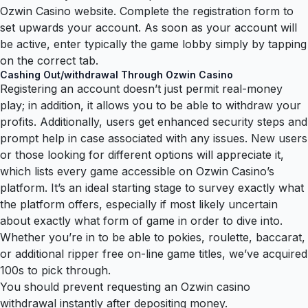
Ozwin Casino website. Complete the registration form to
set upwards your account. As soon as your account will
be active, enter typically the game lobby simply by tapping
on the correct tab.
Cashing Out/withdrawal Through Ozwin Casino
Registering an account doesn’t just permit real-money
play; in addition, it allows you to be able to withdraw your
profits. Additionally, users get enhanced security steps and
prompt help in case associated with any issues. New users
or those looking for different options will appreciate it,
which lists every game accessible on Ozwin Casino’s
platform. It’s an ideal starting stage to survey exactly what
the platform offers, especially if most likely uncertain
about exactly what form of game in order to dive into.
Whether you’re in to be able to pokies, roulette, baccarat,
or additional ripper free on-line game titles, we’ve acquired
100s to pick through.
You should prevent requesting an Ozwin casino
withdrawal instantly after depositing money.