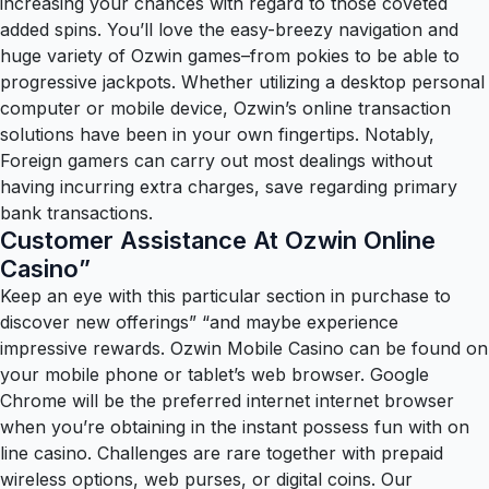
increasing your chances with regard to those coveted
added spins. You’ll love the easy-breezy navigation and
huge variety of Ozwin games–from pokies to be able to
progressive jackpots. Whether utilizing a desktop personal
computer or mobile device, Ozwin’s online transaction
solutions have been in your own fingertips. Notably,
Foreign gamers can carry out most dealings without
having incurring extra charges, save regarding primary
bank transactions.
Customer Assistance At Ozwin Online
Casino”
Keep an eye with this particular section in purchase to
discover new offerings” “and maybe experience
impressive rewards. Ozwin Mobile Casino can be found on
your mobile phone or tablet’s web browser. Google
Chrome will be the preferred internet internet browser
when you’re obtaining in the instant possess fun with on
line casino. Challenges are rare together with prepaid
wireless options, web purses, or digital coins. Our