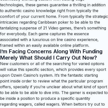
technologies, these games guarantee a thrilling in addition
to authentic casino knowledge right from typically the
comfort of your current home. From typically the strategic
intricacies regarding Caribbean poker to be able to the
tantalizing suspense of 21 Video games, there’s something
for everybody. Each game captures the essence
associated with a luxurious on line casino experience,
framed within an easily available online platform.
I’m Facing Concerns Along With Funding
Merely What Should I Carry Out Now?
New customers or all of the searching for varied options
will value this specific section, which provides every sport
upon Ozwin Casino’s system. It’s the fantastic starting
point inside order to review what the particular program
offers, specially if you’re unclear about what kind of sport
to be able to be able to dive into. The gamer is expected to
be inside a position to produce a specific quantity
regarding wagers, called wagers. When bettors try out to