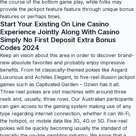
the course of the bottom game play, while folks may
provide the jackpot feature feature through unique bonus
features or perhaps times.
Start Your Existing On Line Casino
Experience Jointly Along With Casino
Simply No First Deposit Extra Bonus
Codes 2024
Keep an vision about this area in order to discover brand-
new absolute favorites and probably enjoy impressive
benefits. From hit classically-themed pokies like Asgard
Luxurious and Achilles Elegant, to five-reel illusion jackpot
games such as Captivated Garden – Ozwin has it all.
Three-reel pokies are slot machines with around three
reels and, usually, three rows. Our Australian participants
can gain access to the gaming system making use of any
type regarding internet connection, whether it can Wi-Fi,
the hotspot, or mobile data like 3G, 4G or 5G. Five-reel
pokies will be quickly becoming usually the standard of
typically the on-line gambling industry. We know that a