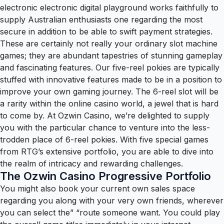
electronic electronic digital playground works faithfully to
supply Australian enthusiasts one regarding the most
secure in addition to be able to swift payment strategies.
These are certainly not really your ordinary slot machine
games; they are abundant tapestries of stunning gameplay
and fascinating features. Our five-reel pokies are typically
stuffed with innovative features made to be in a position to
improve your own gaming journey. The 6-reel slot will be
a rarity within the online casino world, a jewel that is hard
to come by. At Ozwin Casino, we’re delighted to supply
you with the particular chance to venture into the less-
trodden place of 6-reel pokies. With five special games
from RTG’s extensive portfolio, you are able to dive into
the realm of intricacy and rewarding challenges.
The Ozwin Casino Progressive Portfolio
You might also book your current own sales space
regarding you along with your very own friends, wherever
you can select the” “route someone want. You could play