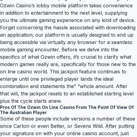
Ozwin Casino’s lobby mobile platform takes convenience
in addition to entertainment to the next level, supplying
you the ultimate gaming experience on any kind of device.
Forget concerning the hassle associated with downloading
an application; our platform is usually designed to end up
being accessible via virtually any browser for a seamless
mobile gaming encounter. Before we delve into the
specifics of what Ozwin offers, it’s crucial to clarify what
modern games really are, specifically for those new to the
on line casino world. This jackpot feature continues to
enlarge until one privileged player lands the ideal
combination and statements the” “whole amount. After
that will, the jackpot resets to an established starting level
plus the cycle starts anew.
Pros Of The Ozwin On Line Casino From The Point Of View Of
The Australian Player
Some of these people include versions a number of these
since Carton or even Better, or Sevens Wild. After putting
your signature on with your online casino account, just