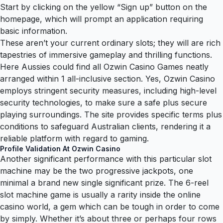
Start by clicking on the yellow “Sign up” button on the
homepage, which will prompt an application requiring
basic information.
These aren’t your current ordinary slots; they will are rich
tapestries of immersive gameplay and thrilling functions.
Here Aussies could find all Ozwin Casino Games neatly
arranged within 1 all-inclusive section. Yes, Ozwin Casino
employs stringent security measures, including high-level
security technologies, to make sure a safe plus secure
playing surroundings. The site provides specific terms plus
conditions to safeguard Australian clients, rendering it a
reliable platform with regard to gaming.
Profile Validation At Ozwin Casino
Another significant performance with this particular slot
machine may be the two progressive jackpots, one
minimal a brand new single significant prize. The 6-reel
slot machine game is usually a rarity inside the online
casino world, a gem which can be tough in order to come
by simply. Whether it’s about three or perhaps four rows