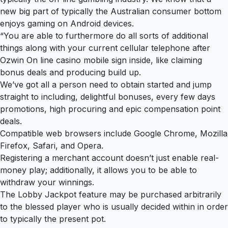
new big part of typically the Australian consumer bottom
enjoys gaming on Android devices.
“You are able to furthermore do all sorts of additional
things along with your current cellular telephone after
Ozwin On line casino mobile sign inside, like claiming
bonus deals and producing build up.
We’ve got all a person need to obtain started and jump
straight to including, delightful bonuses, every few days
promotions, high procuring and epic compensation point
deals.
Compatible web browsers include Google Chrome, Mozilla
Firefox, Safari, and Opera.
Registering a merchant account doesn’t just enable real-
money play; additionally, it allows you to be able to
withdraw your winnings.
The Lobby Jackpot feature may be purchased arbitrarily
to the blessed player who is usually decided within in order
to typically the present pot.