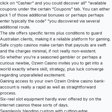
click on “Cashier” and you could discover all” “available
coupons under the certain “Coupons” tab. You can either
pick 1 of those additional bonuses or perhaps perhaps
enter typically the code” “you discovered via several
additional route.
The site offers specific terms plus conditions to guard
Australian clients, making it a reliable platform for gaming.
Safe crypto casinos make certain that payouts are swift
and the charges minimal, if not really non-existent.
So whether you’re a seasoned gambler or perhaps a
curious newbie, Ozwin Casino invites you to get into a
world exactly where skill, strategy, plus luck converge
regarding unparalleled excitement.
Gaining access to your own Ozwin Online casino bank-
account is really a rapid as well as straightforward
process.
Six-reel slot equipment hardly ever offered by on the
internet casinos these sorts of days.
Seamlessly blending custom with cutting-edge