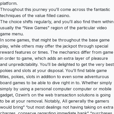
platform.
Throughout this journey you’ll come across the fantastic
techniques of the value filled casino.
The choice shifts regularly, and you’ll also find them within
usually the “New Games” region of the particular video
game menu.
In some games, that might be throughout the base game
play, while others may offer the jackpot through special
reward features or times. The mechanics differ from game
in order to game, which adds an extra layer of pleasure
and unpredictability. You’ll be delighted to get the very best
pokies and slots at your disposal. You’ll find table game
titles, pokies, slots in addition to even some adventurous
board games to be able to dive right in to. Whether simply
simply by using a personal computer computer or mobile
gadget, Ozwin’s on the web transaction solutions is going
to be at your removal. Notably, All generally the gamers
would bring” “out most dealings not having taking on extra
charges, conserve regarding immediate bank” “purchases.