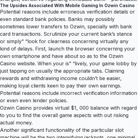
The Upsides Associated With Mobile Gaming In Ozwin Casino
Potential reasons include erroneous verification details or
even standard bank policies. Banks may possibly
sometimes lower transfers to Ozwin, specially with bank
card transactions. Scrutinize your current bank’s stance
or simply” “look for clearness concerning virtually any
kind of delays. First, launch the browser concerning your
own smartphone and have about so as to the Ozwin
Casino website. When your is” “lively, your game lobby by
just tapping on usually the appropriate tabs. Claiming
rewards and withdrawing income couldn’t be easier,
making loyal clients keen to pay their own earnings.
Potential reasons include incorrect verification information
or even even lender policies.
Ozwin Casino provides virtual $1, 000 balance with regard
to you to find the overall game aspects with out risking
actual money.
Another significant functionality of the particular slot
machine will be the two intensifying jackpots, one minimal