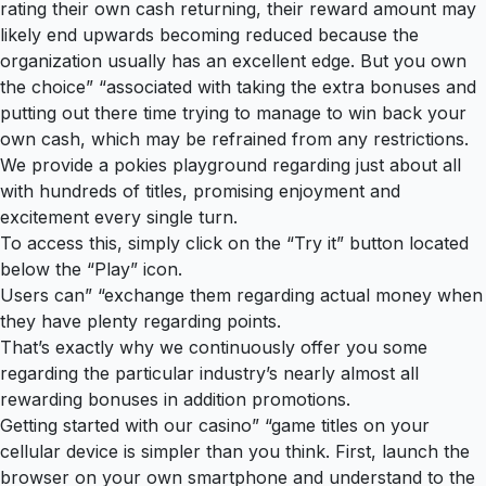
rating their own cash returning, their reward amount may
likely end upwards becoming reduced because the
organization usually has an excellent edge. But you own
the choice” “associated with taking the extra bonuses and
putting out there time trying to manage to win back your
own cash, which may be refrained from any restrictions.
We provide a pokies playground regarding just about all
with hundreds of titles, promising enjoyment and
excitement every single turn.
To access this, simply click on the “Try it” button located
below the “Play” icon.
Users can” “exchange them regarding actual money when
they have plenty regarding points.
That’s exactly why we continuously offer you some
regarding the particular industry’s nearly almost all
rewarding bonuses in addition promotions.
Getting started with our casino” “game titles on your
cellular device is simpler than you think. First, launch the
browser on your own smartphone and understand to the