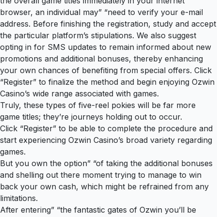
the overall game titles immediately in your internet
browser, an individual may” “need to verify your e-mail
address. Before finishing the registration, study and accept
the particular platform’s stipulations. We also suggest
opting in for SMS updates to remain informed about new
promotions and additional bonuses, thereby enhancing
your own chances of benefiting from special offers. Click
“Register” to finalize the method and begin enjoying Ozwin
Casino’s wide range associated with games.
Truly, these types of five-reel pokies will be far more
game titles; they’re journeys holding out to occur.
Click “Register” to be able to complete the procedure and
start experiencing Ozwin Casino’s broad variety regarding
games.
But you own the option” “of taking the additional bonuses
and shelling out there moment trying to manage to win
back your own cash, which might be refrained from any
limitations.
After entering” “the fantastic gates of Ozwin you’ll be