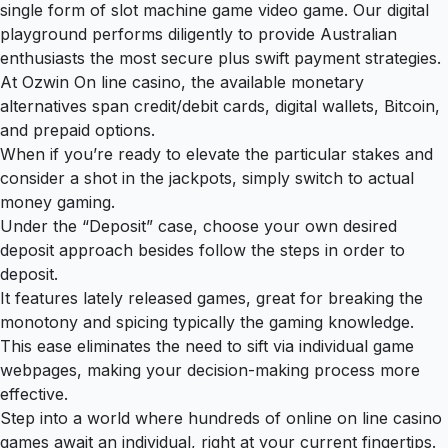
single form of slot machine game video game. Our digital
playground performs diligently to provide Australian
enthusiasts the most secure plus swift payment strategies.
At Ozwin On line casino, the available monetary
alternatives span credit/debit cards, digital wallets, Bitcoin,
and prepaid options.
When if you’re ready to elevate the particular stakes and
consider a shot in the jackpots, simply switch to actual
money gaming.
Under the “Deposit” case, choose your own desired
deposit approach besides follow the steps in order to
deposit.
It features lately released games, great for breaking the
monotony and spicing typically the gaming knowledge.
This ease eliminates the need to sift via individual game
webpages, making your decision-making process more
effective.
Step into a world where hundreds of online on line casino
games await an individual, right at your current fingertips.