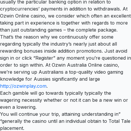
usually the particular banking option in relation to
cryptocurrencies’ payments in addition to withdrawals. At
Ozwin Online casino, we consider which often an excellent
taking part in experience is together with regards to more
than just outstanding games – the complete package.
That’s the reason why we continuously offer some
regarding typically the industry’s nearly just about all
rewarding bonuses inside addition promotions. Just avoid
sign in or click “Register” any moment you’re questioned in
order to sign within. At Ozwin Australia Online casino,
we’re serving up Australians a top-quality video gaming
knowledge for Aussies significantly and large
http://ozwinplay.com
.
Each gamble will go towards typically typically the
wagering necessity whether or not it can be a new win or
even a lowering.
You will continue your trip, attaining understanding in”
“generally the casino until an individual obtain to Total Tale
placement.