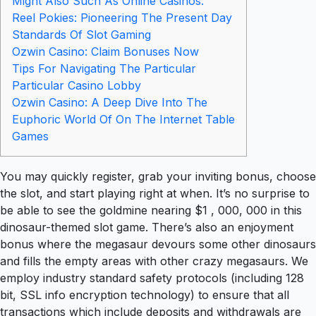
Might Also Such As Online Casinos:
Reel Pokies: Pioneering The Present Day
Standards Of Slot Gaming
Ozwin Casino: Claim Bonuses Now
Tips For Navigating The Particular
Particular Casino Lobby
Ozwin Casino: A Deep Dive Into The
Euphoric World Of On The Internet Table
Games
You may quickly register, grab your inviting bonus, choose
the slot, and start playing right at when. It’s no surprise to
be able to see the goldmine nearing $1 , 000, 000 in this
dinosaur-themed slot game. There’s also an enjoyment
bonus where the megasaur devours some other dinosaurs
and fills the empty areas with other crazy megasaurs. We
employ industry standard safety protocols (including 128
bit, SSL info encryption technology) to ensure that all
transactions which include deposits and withdrawals are