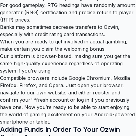
For good gameplay, RTG headings have randomly amount
generator (RNG) certification and precise return to player
(RTP) prices.
Banks may sometimes decrease transfers to Ozwin,
especially with credit rating card transactions.
When you are ready to get involved in actual gambling,
make certain you claim the welcoming bonus.
Our platform is browser-based, making sure you get the
same high-quality experience regardless of operating
system if you’re using.
Compatible browsers include Google Chromium, Mozilla
Firefox, Firefox, and Opera. Just open your browser,
navigate to our own website, and either register and
confirm your” “fresh account or log in if you previously
have one. Now you’re ready to be able to start enjoying
the world of gaming excitement on your Android-powered
smartphone or tablet.
Adding Funds In Order To Your Ozwin