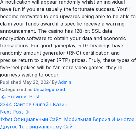
A notification will appear randomly whilst an individual
have fun if you are usually the fortunate success. You’ll
become motivated to end upwards being able to be able to
claim your funds award if a specific receive a warning
announcement. The casino has 128-bit SSL data
encryption software to obtain your data and economic
transactions. For good gameplay, RTG headings have
randomly amount generator (RNG) certification and
precise return to player (RTP) prices. Truly, these types of
five-reel pokies will be far more video games; they’re
journeys waiting to occur.
Published
May 22, 2024
By
Admin
Categorized as
Uncategorized
Post
Previous Post
navigation
3344 Сайтов Онлайн Казин
Next Post
1xbet Официальный Сайт: Мобильная Версия И многое
Другое 1х официальному Сай