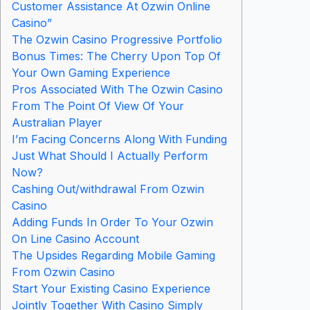
Customer Assistance At Ozwin Online
Casino”
The Ozwin Casino Progressive Portfolio
Bonus Times: The Cherry Upon Top Of
Your Own Gaming Experience
Pros Associated With The Ozwin Casino
From The Point Of View Of Your
Australian Player
I’m Facing Concerns Along With Funding
Just What Should I Actually Perform
Now?
Cashing Out/withdrawal From Ozwin
Casino
Adding Funds In Order To Your Ozwin
On Line Casino Account
The Upsides Regarding Mobile Gaming
From Ozwin Casino
Start Your Existing Casino Experience
Jointly Together With Casino Simply