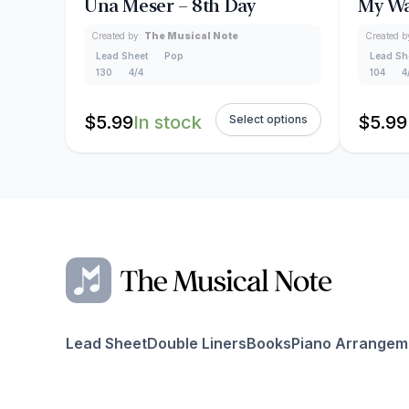
Una Meser – 8th Day
My Wa
Created by:
The Musical Note
Created b
Lead Sheet
Pop
Lead Sh
130
4/4
104
4
$
5.99
In stock
$
5.99
Select options
Lead Sheet
Double Liners
Books
Piano Arrangem