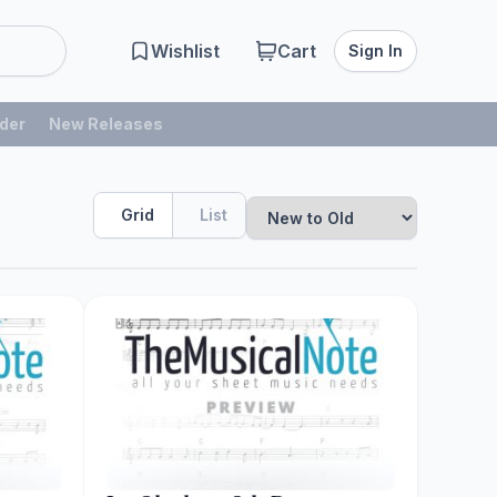
Wishlist
Cart
Sign In
der
New Releases
Grid
List