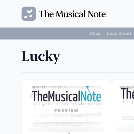
Shop
Lead Sheet
Lucky