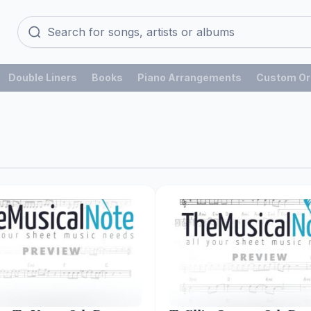
Double Liners
Books
Piano Arrangements
Custom Or