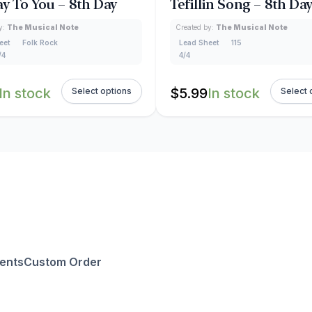
y To You – 8th Day
Tefillin Song – 8th Da
y:
The Musical Note
Created by:
The Musical Note
eet
Folk Rock
Lead Sheet
115
/4
4/4
In stock
$
5.99
In stock
Select options
Select 
ents
Custom Order