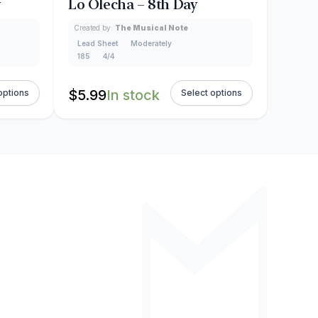
y
Lo Olecha – 8th Day
Created by:
The Musical Note
Lead Sheet
Moderately
185
4/4
$
5.99
In stock
options
Select options