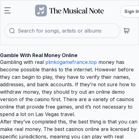
Sign I
Gamble With Real Money Online
Gambling with real
plinkogamefrance.top
money has
become possible thanks to the internet. However before
they can begin to play, they have to verify their names,
addresses, and bank accounts. If they’re not sure how to
withdraw money, they should try out an online demo
version of the casino first. There are a variety of casinos
online that provide free games, and it’s not necessary to
spend a lot on Las Vegas travel.
After they’ve completed this, the best thing is that you can
make real money. The best casinos online are licensed by
specific jurisdictions, meaning you can play with real