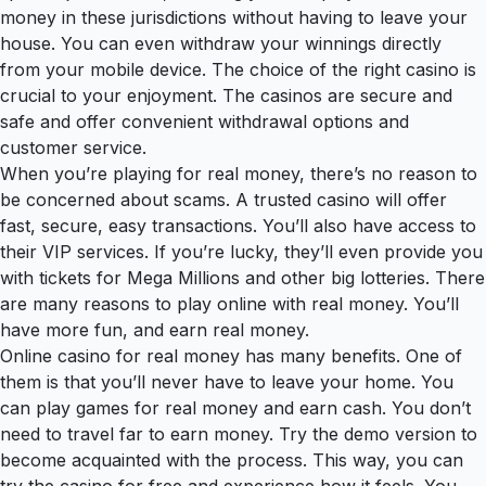
money in these jurisdictions without having to leave your
house. You can even withdraw your winnings directly
from your mobile device. The choice of the right casino is
crucial to your enjoyment. The casinos are secure and
safe and offer convenient withdrawal options and
customer service.
When you’re playing for real money, there’s no reason to
be concerned about scams. A trusted casino will offer
fast, secure, easy transactions. You’ll also have access to
their VIP services. If you’re lucky, they’ll even provide you
with tickets for Mega Millions and other big lotteries. There
are many reasons to play online with real money. You’ll
have more fun, and earn real money.
Online casino for real money has many benefits. One of
them is that you’ll never have to leave your home. You
can play games for real money and earn cash. You don’t
need to travel far to earn money. Try the demo version to
become acquainted with the process. This way, you can