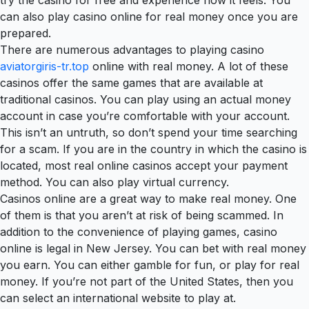
try the casino for free and experience how it feels. You
can also play casino online for real money once you are
prepared.
There are numerous advantages to playing casino
aviatorgiris-tr.top
online with real money. A lot of these
casinos offer the same games that are available at
traditional casinos. You can play using an actual money
account in case you’re comfortable with your account.
This isn’t an untruth, so don’t spend your time searching
for a scam. If you are in the country in which the casino is
located, most real online casinos accept your payment
method. You can also play virtual currency.
Casinos online are a great way to make real money. One
of them is that you aren’t at risk of being scammed. In
addition to the convenience of playing games, casino
online is legal in New Jersey. You can bet with real money
you earn. You can either gamble for fun, or play for real
money. If you’re not part of the United States, then you
can select an international website to play at.