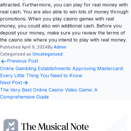
attracted. Furthermore, you can play for real money with
real cash. You are also able to win lots of money through
promotions. When you play casino games with real
money, you could also win additional cash. Before you
deposit your money, make sure you review the terms of
the casino site where you intend to play with real money.
Published
April 9, 2024
By
Admin
Categorized as
Uncategorized
Post
Previous Post
navigation
Online Gambling Establishments Approving Mastercard:
Every Little Thing You Need to Know
Next Post
The Very Best Online Casino Video Game: A
Comprehensive Guide