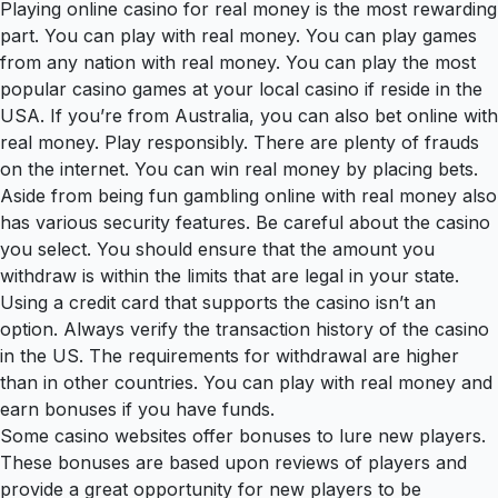
Playing online casino for real money is the most rewarding
part. You can play with real money. You can play games
from any nation with real money. You can play the most
popular casino games at your local casino if reside in the
USA. If you’re from Australia, you can also bet online with
real money. Play responsibly. There are plenty of frauds
on the internet. You can win real money by placing bets.
Aside from being fun gambling online with real money also
has various security features. Be careful about the casino
you select. You should ensure that the amount you
withdraw is within the limits that are legal in your state.
Using a credit card that supports the casino isn’t an
option. Always verify the transaction history of the casino
in the US. The requirements for withdrawal are higher
than in other countries. You can play with real money and
earn bonuses if you have funds.
Some casino websites offer bonuses to lure new players.
These bonuses are based upon reviews of players and
provide a great opportunity for new players to be