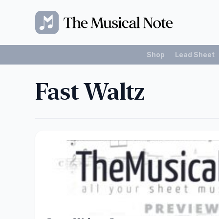
Shop
Lead Sheet
Fast Waltz