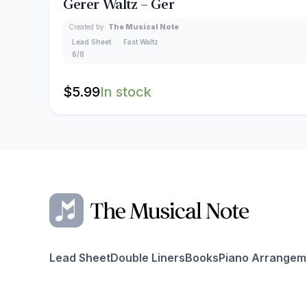
Gerer Waltz – Ger
Created by:
The Musical Note
Lead Sheet
Fast Waltz
6/8
$
5.99
In stock
Lead Sheet
Double Liners
Books
Piano Arrangem