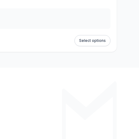
Select options