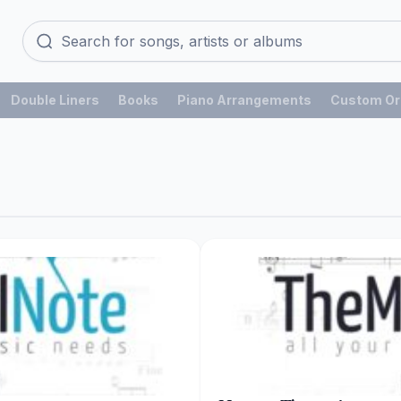
Double Liners
Books
Piano Arrangements
Custom Or