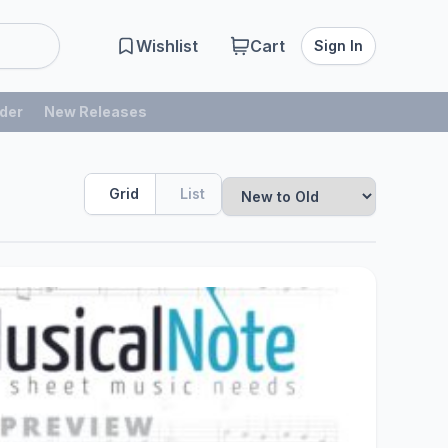
Wishlist
Cart
Sign In
der
New Releases
Grid
List