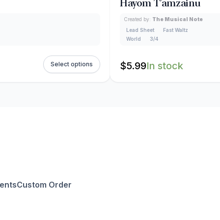
Hayom T’amzainu
Created by:
The Musical Note
Lead Sheet
Fast Waltz
World
3/4
$
5.99
In stock
Select options
ents
Custom Order